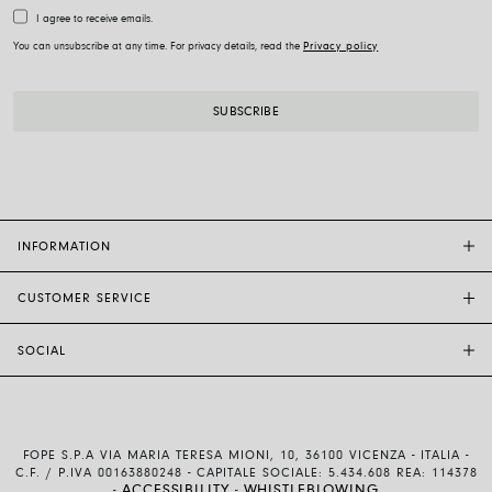
I agree to receive emails.
You can unsubscribe at any time. For privacy details, read the
Privacy policy
INFORMATION
CUSTOMER SERVICE
FOPE FLAGSHIP STORES
OTHER STORES
SOCIAL
SALES SUPPORT
ETHIC AND SUSTAINABILITY
CUSTOMER SUPPORT
BRAND
INSTAGRAM
SIZE GUIDE
WORK WITH US
FACEBOOK
FOPE WARRANTY
INVESTOR RELATIONS
FOPE S.P.A VIA MARIA TERESA MIONI, 10, 36100 VICENZA - ITALIA -
YOUTUBE
SHIPMENTS AND RETURNS
C.F. / P.IVA 00163880248 - CAPITALE SOCIALE: 5.434.608 REA: 114378
ACCESSIBILITY
WHISTLEBLOWING
-
-