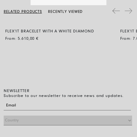
a soft dry cloth. Clean the diamond jewellery with water and a mild
soap, then rinse and let it dry naturally.
The bracelet diameter can be expanded by up to 30% and the
RELATED PRODUCTS
RECENTLY VIEWED
flexibility makes it easy to wear: just roll it on over the fingers down
to the wrist. That’s all you have to do.
FLEX'IT BRACELET WITH A WHITE DIAMOND
FLEX'I
BLACK
From:
5.610,00
€
From:
7
NEWSLETTER
Subscribe to our newsletter to receive news and updates.