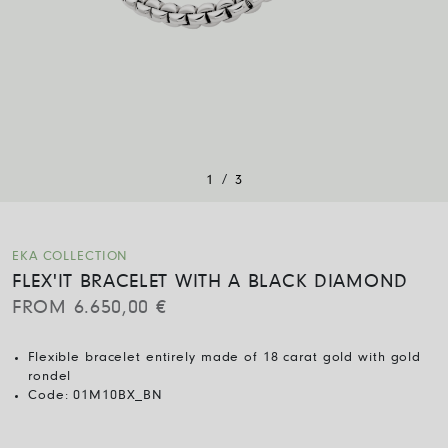
/
1
3
EKA COLLECTION
FLEX'IT BRACELET WITH A BLACK DIAMOND
FROM
6.650,00
€
Flexible bracelet entirely made of 18 carat gold with gold
rondel
Code:
01M10BX_BN