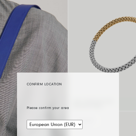
CONFIRM LOCATION
FLEX’IT BRACELET WITH
BICOLOUR MESH
Please confirm your area
BICOLOUR