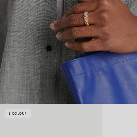
BICOLOUR