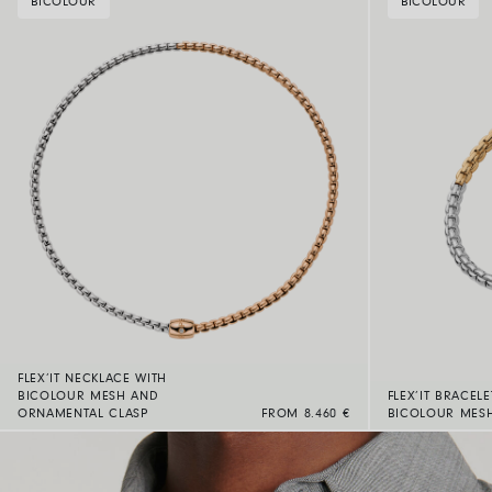
BICOLOUR
BICOLOUR
FLEX’IT NECKLACE WITH
BICOLOUR MESH AND
FLEX’IT BRACELE
ORNAMENTAL CLASP
FROM 8.460 €
BICOLOUR MES