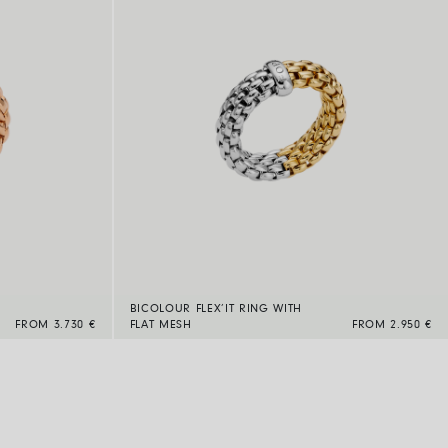
BICOLOUR FLEX’IT RING WITH
FROM 3.730 €
FLAT MESH
FROM 2.950 €