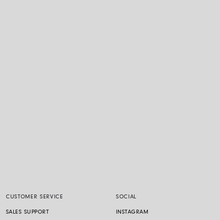
CUSTOMER SERVICE
SOCIAL
SALES SUPPORT
INSTAGRAM