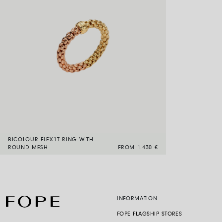
BICOLOUR FLEX’IT RING WITH
ROUND MESH
FROM 1.430 €
INFORMATION
FOPE FLAGSHIP STORES