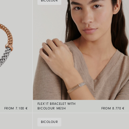
BICOLOUR
FLEX’IT BRACELET WITH
FROM 7.100 €
BICOLOUR MESH
FROM 8.770 €
BICOLOUR