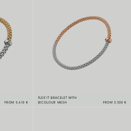
FLEX’IT BRACELET WITH
FROM 5.610 €
BICOLOUR MESH
FROM 3.530 €