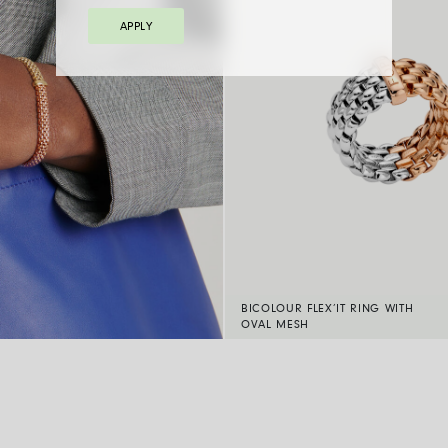
APPLY
BICOLOUR FLEX’IT RING WITH
OVAL MESH