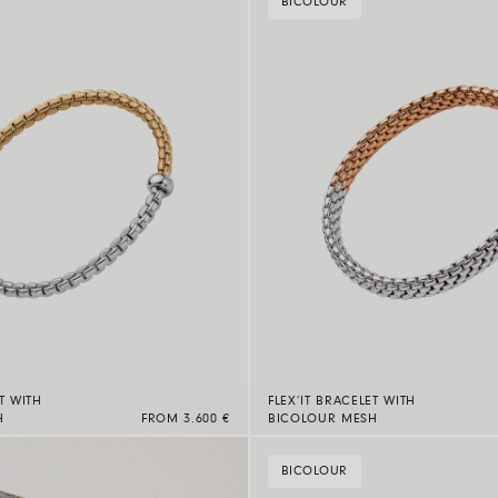
BICOLOUR
T WITH
FLEX’IT BRACELET WITH
H
FROM 3.600 €
BICOLOUR MESH
BICOLOUR