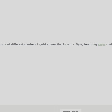
ion of different shades of gold comes the Bicolour Style, featuring
rings
an