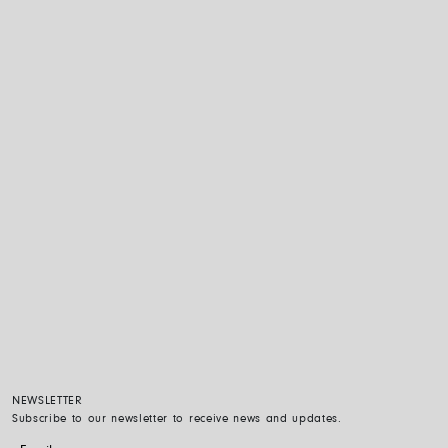
NEWSLETTER
Subscribe to our newsletter to receive news and updates.