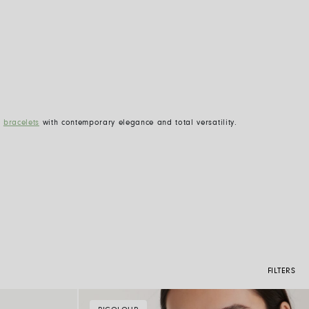
d
bracelets
with contemporary elegance and total versatility.
FILTERS