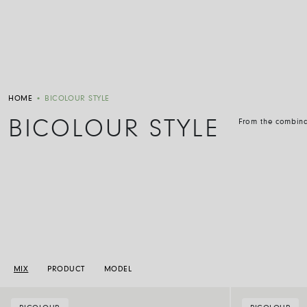
HOME
•
BICOLOUR STYLE
BICOLOUR STYLE
From the combinat
MIX
PRODUCT
MODEL