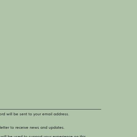
rd will be sent to your email address.
letter to receive news and updates.