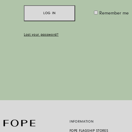
Remember me
LOG IN
Lost your password?
INFORMATION
FOPE FLAGSHIP STORES