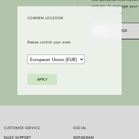
Your personal information 
website, to manage your a
our
privacy policy
.
CONFIRM LOCATION
REGISTER
Please confirm your area
APPLY
CUSTOMER SERVICE
SOCIAL
SALES SUPPORT
INSTAGRAM