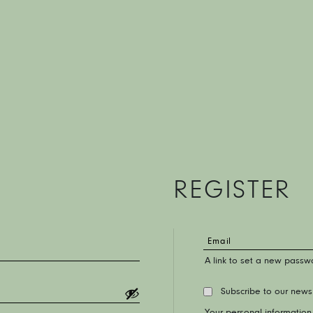
REGISTER
A link to set a new passwo
Subscribe to our news