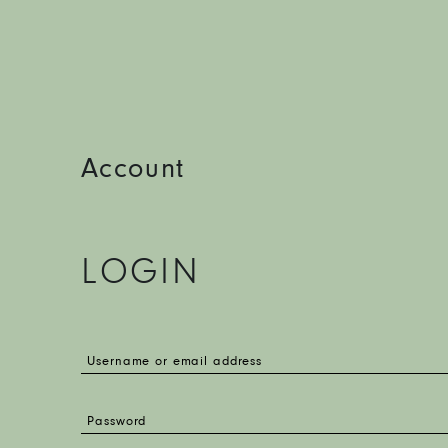
Account
LOGIN