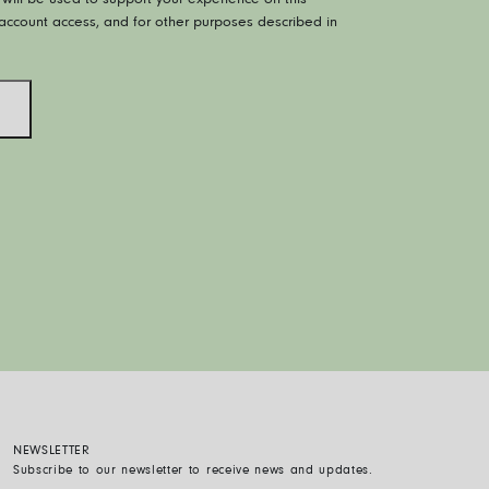
will be used to support your experience on this
ccount access, and for other purposes described in
NEWSLETTER
Subscribe to our newsletter to receive news and updates.