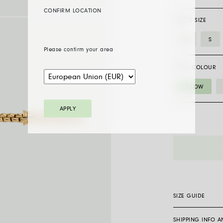
CONFIRM LOCATION
SELECT SIZE
XS
S
Please confirm your area
GOLD COLOUR
YELLOW
APPLY
01M10BX_BB_
bracelet
with
a
white
diamond
SIZE GUIDE
quantity
SHIPPING INFO 
Flex’it bracelets 