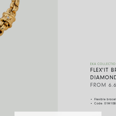
EKA COLLECTI
FLEX'IT 
DIAMON
FROM
6.
Flexible brace
Code:
01M10B