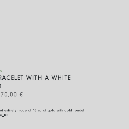
ON
BRACELET WITH A WHITE
D
670,00
€
let entirely made of 18 carat gold with gold rondel
X_BB