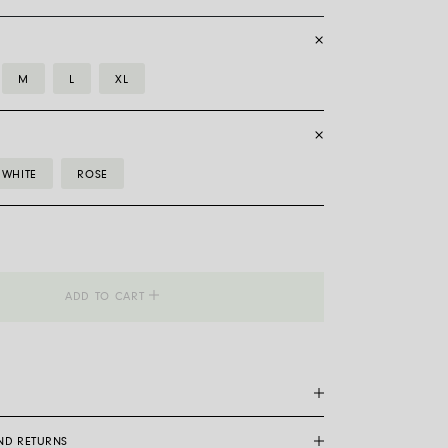
M
L
XL
WHITE
ROSE
_Flex'it
ADD TO CART
AND RETURNS
are a patented Fope exclusive: made entirely of 18 carat