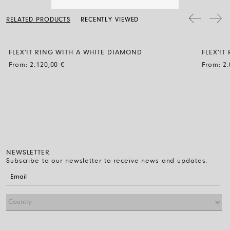
a soft dry cloth. Clean the diamond jewellery with water and a mild
generous fit and if you are not sure which size to choose between
soap, then rinse and let it dry naturally.
two sizes, choose the smaller of the two.
RELATED PRODUCTS
RECENTLY VIEWED
FLEX'IT RING WITH A WHITE DIAMOND
FLEX'IT
From:
2.120,00
€
From:
2
NEWSLETTER
Subscribe to our newsletter to receive news and updates.