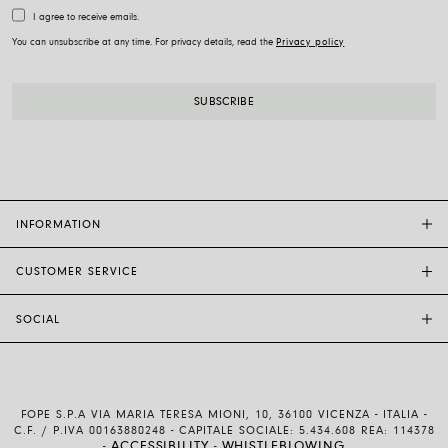
I agree to receive emails.
You can unsubscribe at any time. For privacy details, read the
Privacy policy
INFORMATION
CUSTOMER SERVICE
FOPE FLAGSHIP STORES
OTHER STORES
SOCIAL
SALES SUPPORT
ETHIC AND SUSTAINABILITY
CUSTOMER SUPPORT
BRAND
INSTAGRAM
SIZE GUIDE
WORK WITH US
FACEBOOK
FOPE WARRANTY
INVESTOR RELATIONS
FOPE S.P.A VIA MARIA TERESA MIONI, 10, 36100 VICENZA - ITALIA -
YOUTUBE
SHIPMENTS AND RETURNS
C.F. / P.IVA 00163880248 - CAPITALE SOCIALE: 5.434.608 REA: 114378
ACCESSIBILITY
WHISTLEBLOWING
-
-