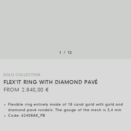
/
1
12
SOLO COLLECTION
FLEX'IT RING WITH DIAMOND PAVÉ
FROM
2.840,00
€
Flexible ring entirely made of 18 carat gold with gold and
diamond pavé rondels. The gauge of the mesh is 3,4 mm
Code:
62408AX_PB