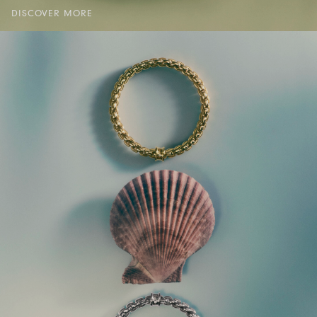
DISCOVER MORE