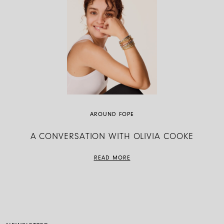
AROUND FOPE
A CONVERSATION WITH OLIVIA COOKE
READ MORE