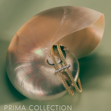
PRIMA COLLECTION