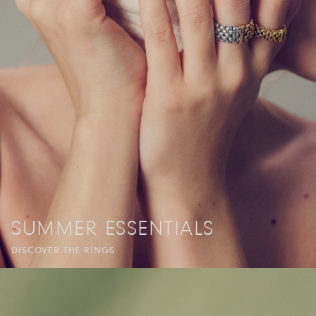
SUMMER ESSENTIALS
DISCOVER THE RINGS