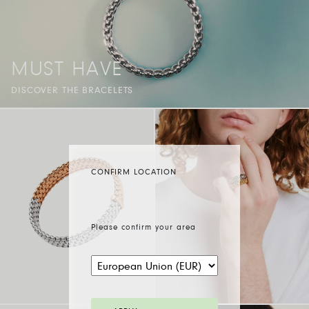
MUST HAVE
DISCOVER THE BRACELETS
CONFIRM LOCATION
Please confirm your area