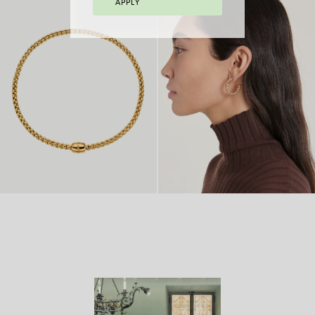
APPLY
FLEX’IT BRACELET
FLEX’IT RING
FROM 2.970 €
WITH BICOLOUR
FROM
MESH
8.770 €
FLEX’IT NECKLACE
FROM
18 CARAT GOLD
FROM
WITH ORNAMENTAL
14.980
HOOP EARRINGS
4.970 €
CLASP
€