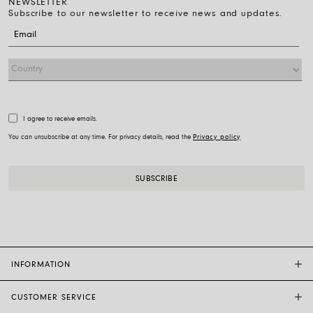
NEWSLETTER
Subscribe to our newsletter to receive news and updates.
I agree to receive emails.
You can unsubscribe at any time. For privacy details, read the
Privacy policy
INFORMATION
CUSTOMER SERVICE
FOPE FLAGSHIP STORES