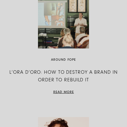
AROUND FOPE
L’ORA D’ORO: HOW TO DESTROY A BRAND IN
ORDER TO REBUILD IT
READ MORE