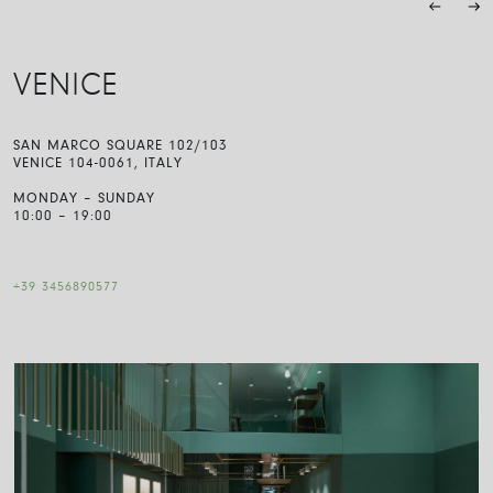
VENICE
SAN MARCO SQUARE 102/103
VENICE 104-0061, ITALY
MONDAY – SUNDAY
10:00 – 19:00
+39 3456890577