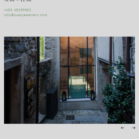
10:00 – 22:00
+603 48209802
info@suenjewellers.com