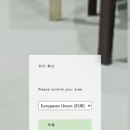
위치 확인
Please confirm your area
적용