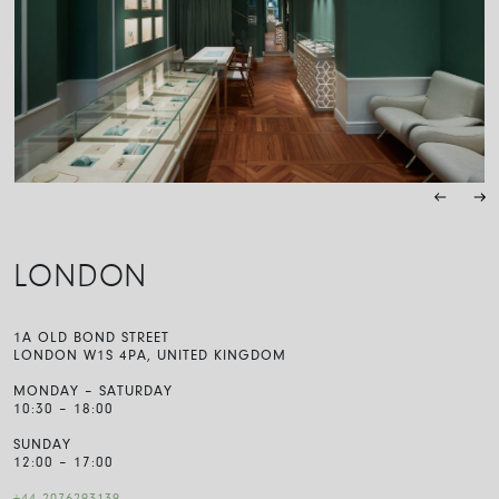
LONDON
1A OLD BOND STREET
LONDON W1S 4PA, UNITED KINGDOM
MONDAY – SATURDAY
10:30 – 18:00
SUNDAY
12:00 – 17:00