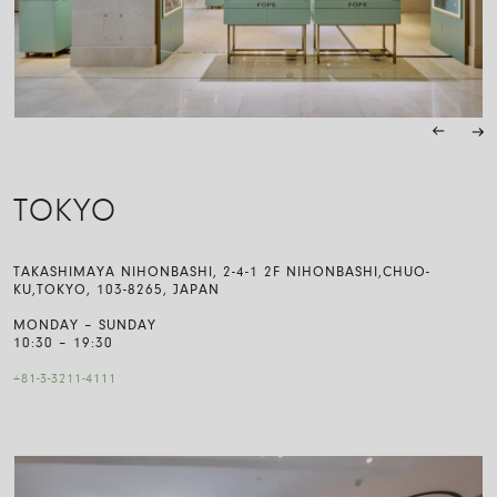
TOKYO
TAKASHIMAYA NIHONBASHI, 2-4-1 2F NIHONBASHI,CHUO-
KU,TOKYO, 103-8265, JAPAN
MONDAY – SUNDAY
10:30 – 19:30
+81-3-3211-4111