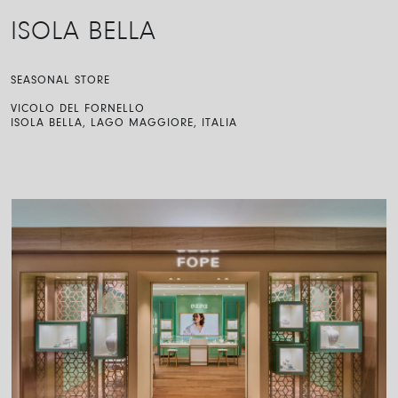
ISOLA BELLA
SEASONAL STORE
VICOLO DEL FORNELLO
ISOLA BELLA, LAGO MAGGIORE, ITALIA