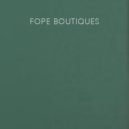
FOPE BOUTIQUES