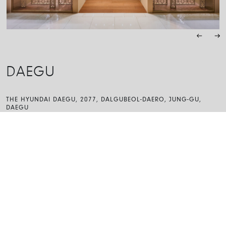
DAEGU
THE HYUNDAI DAEGU, 2077, DALGUBEOL-DAERO, JUNG-GU,
DAEGU
41936, SOUTH KOREA
MONDAY – THURSDAY
10:30 – 20:00
FRIDAY – SUNDAY
10:30 – 20:30
053-245-2252
hd.daegu-fope@myungboinc.com