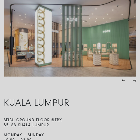
KUALA LUMPUR
SEIBU GROUND FLOOR @TRX
55188 KUALA LUMPUR
MONDAY – SUNDAY