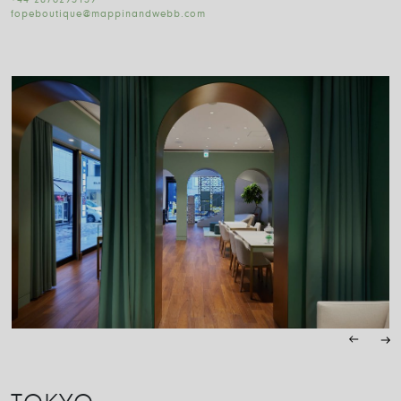
+44 2076293139
fopeboutique@mappinandwebb.com