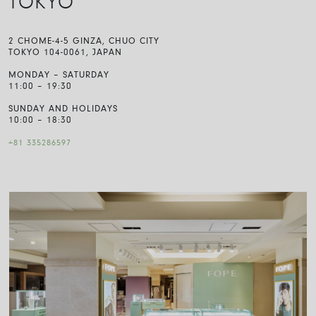
TOKYO
2 CHOME-4-5 GINZA, CHUO CITY
TOKYO 104-0061, JAPAN
MONDAY – SATURDAY
11:00 – 19:30
SUNDAY AND HOLIDAYS
10:00 – 18:30
+81 335286597