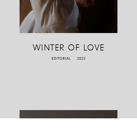
WINTER OF LOVE
EDITORIAL
2022