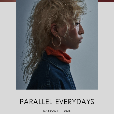
Riproduci
Pausa
Silenzia
Attiva audio
PARALLEL EVERYDAYS
DAYBOOK
2023