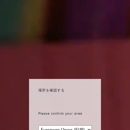
場所を確認する
Please confirm your area