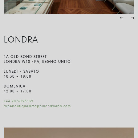
LONDRA
1A OLD BOND STREET
LONDRA W1S 4PA, REGNO UNITO
LUNEDÌ – SABATO
10:30 – 18:00
DOMENICA
12:00 – 17:00
+44 2076293139
fopeboutique@mappinandwebb.com