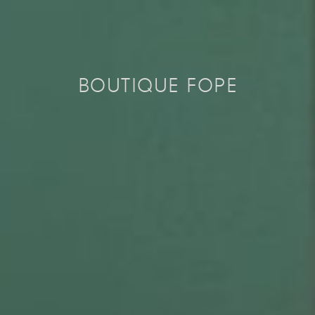
BOUTIQUE FOPE