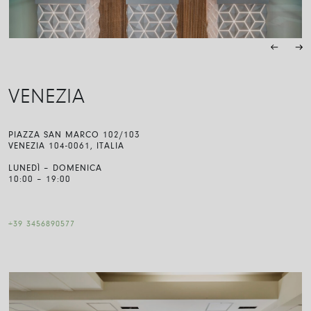
VENEZIA
PIAZZA SAN MARCO 102/103
VENEZIA 104-0061, ITALIA
LUNEDÌ – DOMENICA
10:00 – 19:00
+39 3456890577