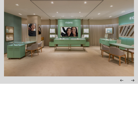
SEOUL
3F, LOTTE MAIN DEPARTMENT STORE AVENUEL, 73, NAMDAEMUN-
RO, JUNG-GU
MONDAY – THURSDAY