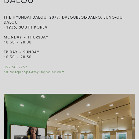
DAEGU
THE HYUNDAI DAEGU, 2077, DALGUBEOL-DAERO, JUNG-GU,
DAEGU
41936, SOUTH KOREA
MONDAY – THURSDAY
10:30 – 20:00
FRIDAY – SUNDAY
10:30 – 20:30
053-245-2252
hd.daegu-fope@myungboinc.com