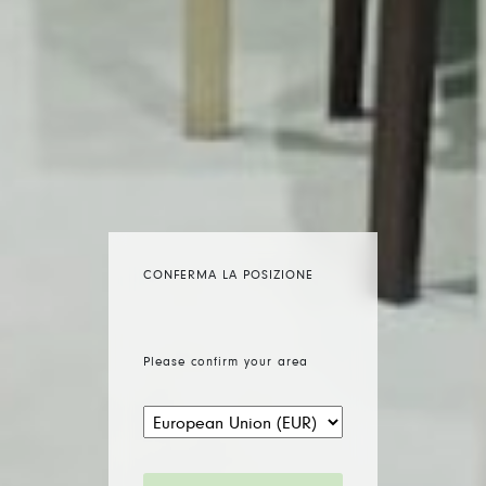
CONFERMA LA POSIZIONE
Please confirm your area