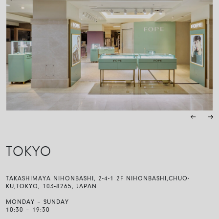
TOKYO
TAKASHIMAYA NIHONBASHI, 2-4-1 2F NIHONBASHI,CHUO-
KU,TOKYO, 103-8265, JAPAN
MONDAY – SUNDAY
10:30 – 19:30