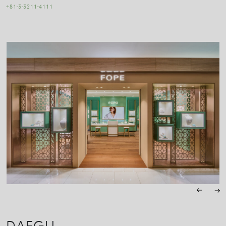
+81-3-3211-4111