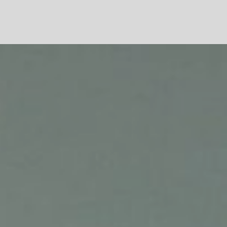
VENEZIA
TOKYO
DAEGU
SEOUL
SEOUL
LONDRA