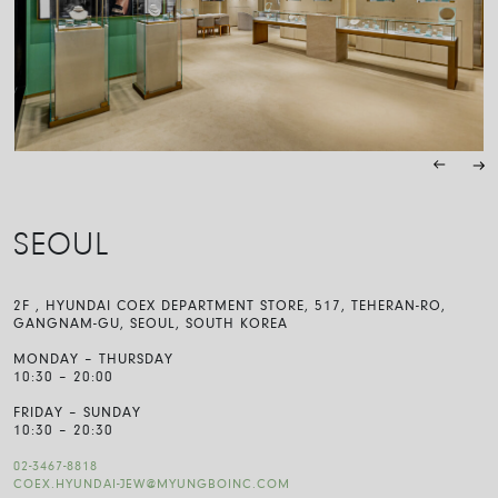
SEOUL
2F , HYUNDAI COEX DEPARTMENT STORE, 517, TEHERAN-RO,
GANGNAM-GU, SEOUL, SOUTH KOREA
MONDAY – THURSDAY
10:30 – 20:00
FRIDAY – SUNDAY
10:30 – 20:30
02-3467-8818
COEX.HYUNDAI-JEW@MYUNGBOINC.COM