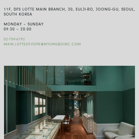
11F, DFS LOTTE MAIN BRANCH, 30, EULJI-RO, JOONG-GU, SEOUL,
SOUTH KOREA
MONDAY – SUNDAY
09:30 – 20:00
02-759-6792
MAIN.LOTTEDF-FOPE@MYUNGBOINC.COM