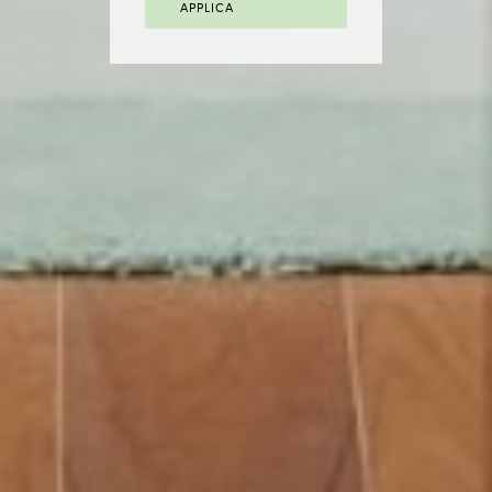
APPLICA