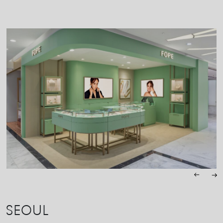
SEOUL