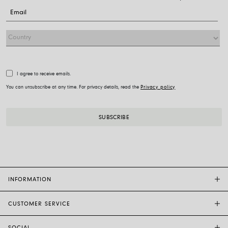
I agree to receive emails.
You can unsubscribe at any time. For privacy details, read the
Privacy policy
INFORMATION
CUSTOMER SERVICE
FOPE FLAGSHIP STORES
OTHER STORES