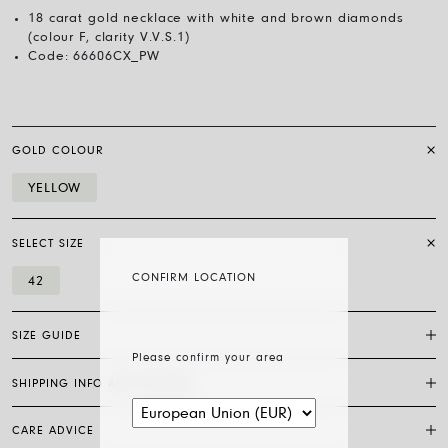
18 carat gold necklace with white and brown diamonds
(colour F, clarity V.V.S.1)
Code:
66606CX_PW
GOLD COLOUR
YELLOW
SELECT SIZE
CONFIRM LOCATION
42
SIZE GUIDE
Please confirm your area
SHIPPING INFO AND RETURNS
How one wears jewellery is based on personal style, taste and
comfort. Although of course all FOPE jewellery is especially
comfortable, the fit can vary depending on the individual design. For
CARE ADVICE
Shipping is free with FedEx and delivery is expected 7 to 20 days
this reason, if it is not possible to try it on in the store, we suggest