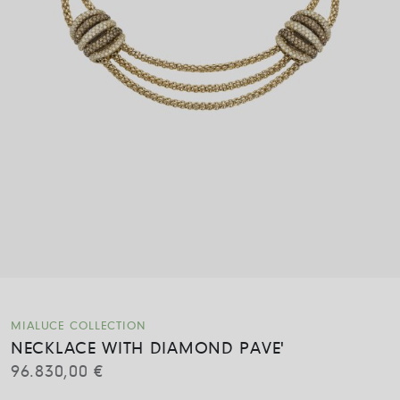
MIALUCE COLLECTION
NECKLACE WITH DIAMOND PAVE'
96.830,00
€