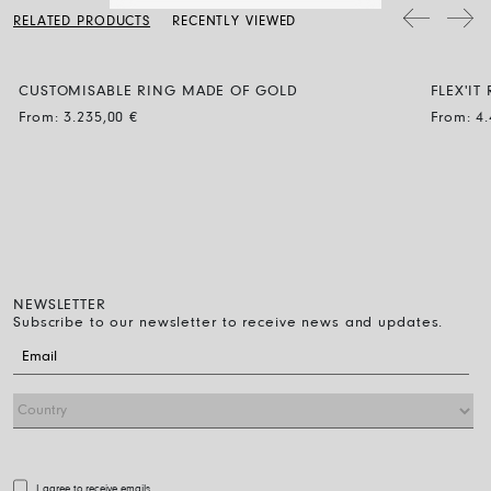
soap, then rinse and let it dry naturally.
two sizes, choose the smaller of the two.
RELATED PRODUCTS
RECENTLY VIEWED
CUSTOMISABLE RING MADE OF GOLD
FLEX'I
BLACK
From:
3.235,00
€
From:
4
NEWSLETTER
Subscribe to our newsletter to receive news and updates.
I agree to receive emails.