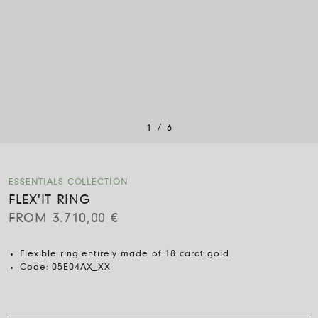
/
1
6
ESSENTIALS COLLECTION
FLEX'IT RING
FROM
3.710,00
€
Flexible ring entirely made of 18 carat gold
Code:
05E04AX_XX