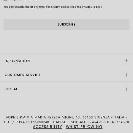
You can unsubscribe at any time. For privacy details, read the
Privacy policy
INFORMATION
CUSTOMER SERVICE
FOPE FLAGSHIP STORES
OTHER STORES
SOCIAL
SALES SUPPORT
ETHIC AND SUSTAINABILITY
CUSTOMER SUPPORT
BRAND
INSTAGRAM
SIZE GUIDE
WORK WITH US
FACEBOOK
FOPE WARRANTY
INVESTOR RELATIONS
FOPE S.P.A VIA MARIA TERESA MIONI, 10, 36100 VICENZA - ITALIA -
YOUTUBE
SHIPMENTS AND RETURNS
C.F. / P.IVA 00163880248 - CAPITALE SOCIALE: 5.434.608 REA: 114378
ACCESSIBILITY
WHISTLEBLOWING
-
-
LINKEDIN
PAYMENT METHODS