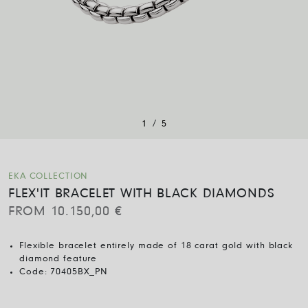
/
1
5
EKA COLLECTION
FLEX'IT BRACELET WITH BLACK DIAMONDS
FROM
10.150,00
€
Flexible bracelet entirely made of 18 carat gold with black
diamond feature
Code:
70405BX_PN