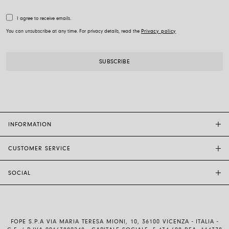
I agree to receive emails.
You can unsubscribe at any time. For privacy details, read the
Privacy policy
INFORMATION
CUSTOMER SERVICE
FOPE FLAGSHIP STORES
OTHER STORES
SOCIAL
SALES SUPPORT
ETHIC AND SUSTAINABILITY
CUSTOMER SUPPORT
BRAND
INSTAGRAM
SIZE GUIDE
WORK WITH US
FACEBOOK
FOPE WARRANTY
INVESTOR RELATIONS
FOPE S.P.A VIA MARIA TERESA MIONI, 10, 36100 VICENZA - ITALIA -
YOUTUBE
SHIPMENTS AND RETURNS