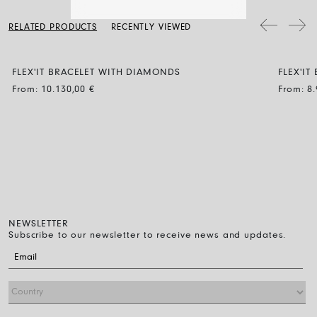
a soft dry cloth. Clean the diamond jewellery with water and a mild
soap, then rinse and let it dry naturally.
The bracelet diameter can be expanded by up to 30% and the
RELATED PRODUCTS
RECENTLY VIEWED
flexibility makes it easy to wear: just roll it on over the fingers down
to the wrist. That’s all you have to do.
FLEX'IT BRACELET WITH DIAMONDS
FLEX'I
BLACK
From:
10.130,00
€
From:
8
NEWSLETTER
Subscribe to our newsletter to receive news and updates.