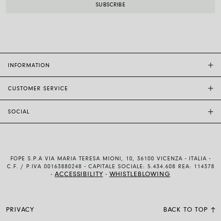
INFORMATION
CUSTOMER SERVICE
FOPE FLAGSHIP STORES
OTHER STORES
SOCIAL
SALES SUPPORT
ETHIC AND SUSTAINABILITY
CUSTOMER SUPPORT
BRAND
INSTAGRAM
SIZE GUIDE
WORK WITH US
FACEBOOK
FOPE WARRANTY
INVESTOR RELATIONS
FOPE S.P.A VIA MARIA TERESA MIONI, 10, 36100 VICENZA - ITALIA -
YOUTUBE
SHIPMENTS AND RETURNS
C.F. / P.IVA 00163880248 - CAPITALE SOCIALE: 5.434.608 REA: 114378
ACCESSIBILITY
WHISTLEBLOWING
-
-
LINKEDIN
PAYMENT METHODS
USE AND SALE CONDITIONS
PRIVACY
BACK TO TOP