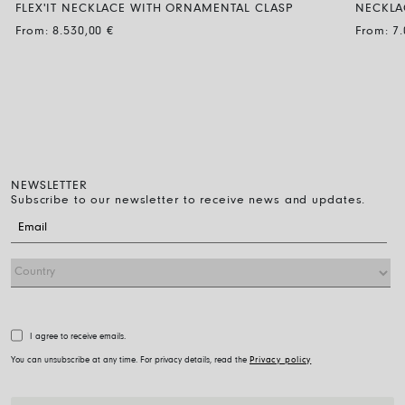
FLEX'IT NECKLACE WITH ORNAMENTAL CLASP
NECKLA
BLACK DIAMOND
From:
8.530,00
€
From:
7
NEWSLETTER
Subscribe to our newsletter to receive news and updates.
I agree to receive emails.
You can unsubscribe at any time. For privacy details, read the
Privacy policy