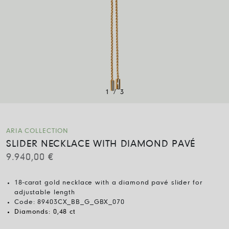
/
1
3
ARIA COLLECTION
SLIDER NECKLACE WITH DIAMOND PAVÉ
9.940,00
€
18-carat gold necklace with a diamond pavé slider for
adjustable length
Code:
89403CX_BB_G_GBX_070
Diamonds:
0,48 ct