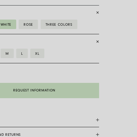
WHITE
ROSE
THREE COLORS
M
L
XL
REQUEST INFORMATION
AND RETURNS
are a patented Fope exclusive: made entirely of 18 carat