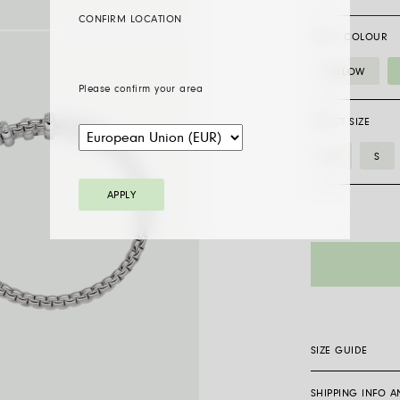
CONFIRM LOCATION
GOLD COLOUR
YELLOW
Please confirm your area
SELECT SIZE
XS
S
APPLY
SIZE GUIDE
SHIPPING INFO 
Flex’it bracelets 