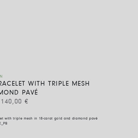
ON
BRACELET WITH TRIPLE MESH
MOND PAVÉ
.140,00
€
let with triple mesh in 18-carat gold and diamond pavé
X_PB