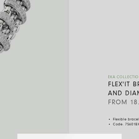
EKA COLLECTI
FLEX'IT 
AND DIA
FROM
18
Flexible brace
Code:
75601B