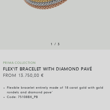
/
1
3
PRIMA COLLECTION
FLEX'IT BRACELET WITH DIAMOND PAVÉ
FROM
13.750,00
€
Flexible bracelet entirely made of 18 carat gold with gold
rondels and diamond pave’
Code:
75108BX_PB