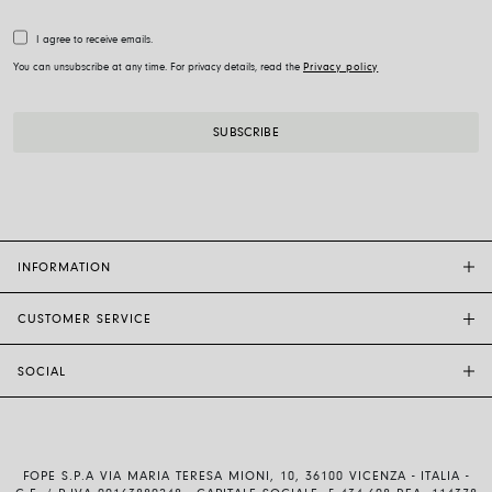
I agree to receive emails.
You can unsubscribe at any time. For privacy details, read the
Privacy policy
INFORMATION
CUSTOMER SERVICE
FOPE FLAGSHIP STORES
OTHER STORES
SOCIAL
SALES SUPPORT
ETHIC AND SUSTAINABILITY
CUSTOMER SUPPORT
BRAND
INSTAGRAM
SIZE GUIDE
WORK WITH US
FACEBOOK
FOPE WARRANTY
INVESTOR RELATIONS
FOPE S.P.A VIA MARIA TERESA MIONI, 10, 36100 VICENZA - ITALIA -
YOUTUBE
SHIPMENTS AND RETURNS