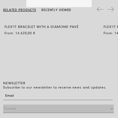
a soft dry cloth. Clean the diamond jewellery with water and a mild
soap, then rinse and let it dry naturally.
The bracelet diameter can be expanded by up to 30% and the
RELATED PRODUCTS
RECENTLY VIEWED
flexibility makes it easy to wear: just roll it on over the fingers down
to the wrist. That’s all you have to do.
FLEX'IT BRACELET WITH A DIAMOND PAVÉ
FLEX'I
BUBBL
From:
14.620,00
€
From:
1
NEWSLETTER
Subscribe to our newsletter to receive news and updates.