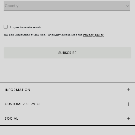
I agree to receive emails.
You can unsubscribe at any time. For privacy details, read the
Privacy policy
INFORMATION
CUSTOMER SERVICE
FOPE FLAGSHIP STORES
OTHER STORES
SOCIAL
SALES SUPPORT
ETHIC AND SUSTAINABILITY
CUSTOMER SUPPORT
BRAND