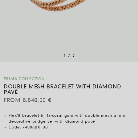
/
1
3
PRIMA COLLECTION
DOUBLE MESH BRACELET WITH DIAMOND
PAVÉ
FROM
8.840,00
€
Flex’it bracelet in 18-carat gold with double mesh and a
decorative bridge set with diamond pavé
Code:
74008BX_BB