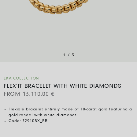
/
1
3
EKA COLLECTION
FLEX'IT BRACELET WITH WHITE DIAMONDS
FROM
13.110,00
€
Flexible bracelet entirely made of 18-carat gold featuring a
gold rondel with white diamonds
Code:
72910BX_BB