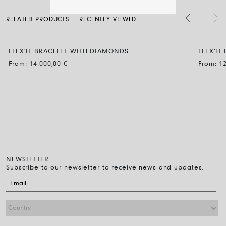
a soft dry cloth. Clean the diamond jewellery with water and a mild
soap, then rinse and let it dry naturally.
The bracelet diameter can be expanded by up to 30% and the
RELATED PRODUCTS
RECENTLY VIEWED
flexibility makes it easy to wear: just roll it on over the fingers down
to the wrist. That’s all you have to do.
FLEX'IT BRACELET WITH DIAMONDS
FLEX'IT
BUBBLE
BUBBL
From:
14.000,00
€
From:
1
NEWSLETTER
Subscribe to our newsletter to receive news and updates.