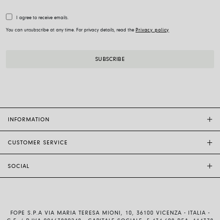
I agree to receive emails.
You can unsubscribe at any time. For privacy details, read the
Privacy policy
INFORMATION
CUSTOMER SERVICE
FOPE FLAGSHIP STORES
OTHER STORES
SOCIAL
SALES SUPPORT
ETHIC AND SUSTAINABILITY
CUSTOMER SUPPORT
BRAND
INSTAGRAM
SIZE GUIDE
WORK WITH US
FACEBOOK
FOPE WARRANTY
INVESTOR RELATIONS
FOPE S.P.A VIA MARIA TERESA MIONI, 10, 36100 VICENZA - ITALIA -
YOUTUBE
SHIPMENTS AND RETURNS