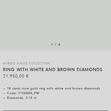
/
1
4
BUBBLE RINGS COLLECTION
RING WITH WHITE AND BROWN DIAMONDS
21.950,00
€
18 carat rose gold ring with white and brown diamonds
Code:
71208AX_PW
Diamonds:
3.13 ct