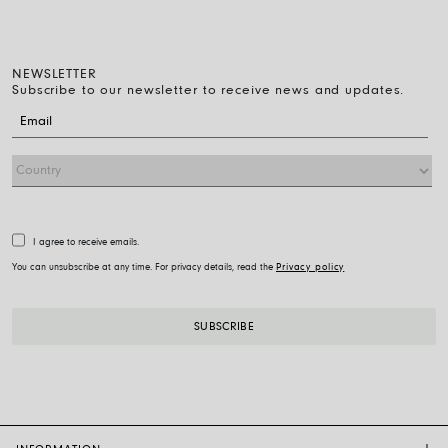
NEWSLETTER
Subscribe to our newsletter to receive news and updates.
I agree to receive emails.
You can unsubscribe at any time. For privacy details, read the
Privacy policy