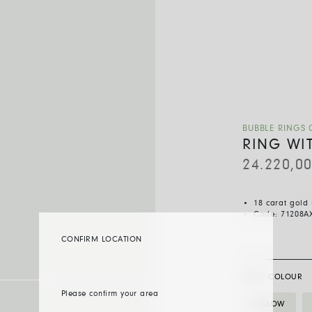
BUBBLE RINGS 
RING WI
24.220,0
18 carat gold
Code:
71208A
CONFIRM LOCATION
GOLD COLOUR
Please confirm your area
YELLOW