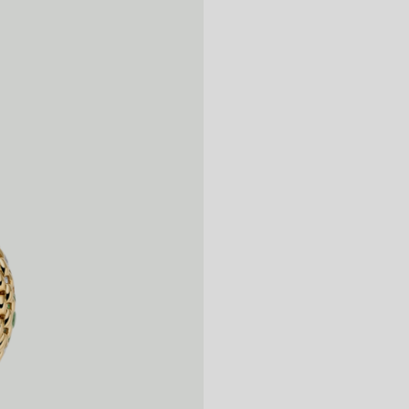
14
15
16
17
18
19
20