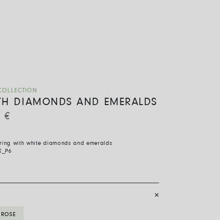
COLLECTION
TH DIAMONDS AND EMERALDS
0
€
 ring with white diamonds and emeralds
X_P6
ROSE