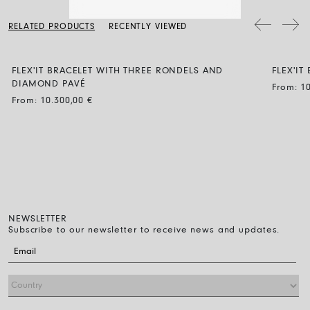
a soft dry cloth. Clean the diamond jewellery with water and a mild
soap, then rinse and let it dry naturally.
The bracelet diameter can be expanded by up to 30% and the
RELATED PRODUCTS
RECENTLY VIEWED
flexibility makes it easy to wear: just roll it on over the fingers down
to the wrist. That’s all you have to do.
FLEX'IT BRACELET WITH THREE RONDELS AND
FLEX'IT
DIAMOND PAVÉ
From:
1
From:
10.300,00
€
NEWSLETTER
Subscribe to our newsletter to receive news and updates.