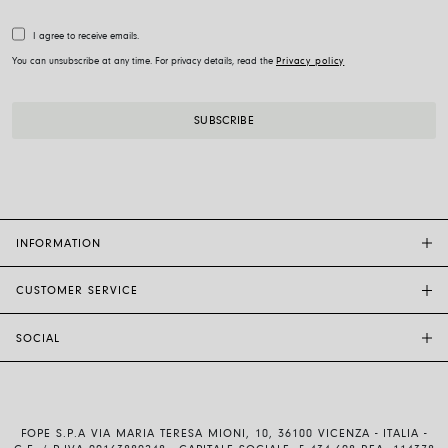
I agree to receive emails.
You can unsubscribe at any time. For privacy details, read the
Privacy policy
INFORMATION
CUSTOMER SERVICE
FOPE FLAGSHIP STORES
OTHER STORES
SOCIAL
SALES SUPPORT
ETHIC AND SUSTAINABILITY
CUSTOMER SUPPORT
BRAND
INSTAGRAM
SIZE GUIDE
WORK WITH US
FACEBOOK
FOPE WARRANTY
INVESTOR RELATIONS
FOPE S.P.A VIA MARIA TERESA MIONI, 10, 36100 VICENZA - ITALIA -
YOUTUBE
SHIPMENTS AND RETURNS