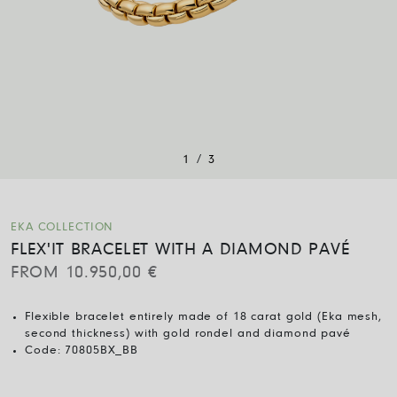
/
1
3
EKA COLLECTION
FLEX'IT BRACELET WITH A DIAMOND PAVÉ
FROM
10.950,00
€
Flexible bracelet entirely made of 18 carat gold (Eka mesh,
second thickness) with gold rondel and diamond pavé
Code:
70805BX_BB