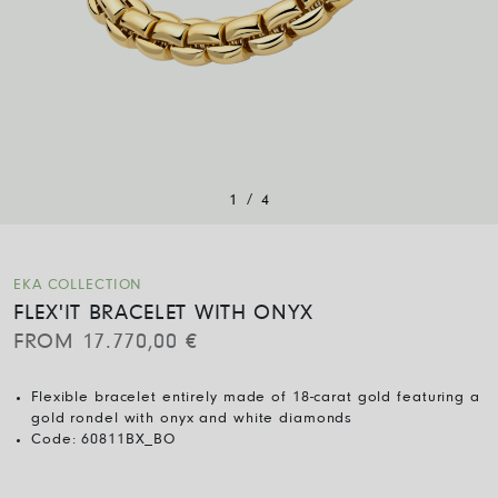
/
1
4
EKA COLLECTION
FLEX'IT BRACELET WITH ONYX
FROM
17.770,00
€
Flexible bracelet entirely made of 18-carat gold featuring a
gold rondel with onyx and white diamonds
Code:
60811BX_BO