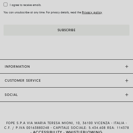
I agree to receive emails.
You can unsubscribe at any time. For privacy details, read the
Privacy policy
INFORMATION
CUSTOMER SERVICE
FOPE FLAGSHIP STORES
OTHER STORES
SOCIAL
SALES SUPPORT
ETHIC AND SUSTAINABILITY
CUSTOMER SUPPORT
BRAND
INSTAGRAM
SIZE GUIDE
WORK WITH US
FACEBOOK
FOPE WARRANTY
INVESTOR RELATIONS
FOPE S.P.A VIA MARIA TERESA MIONI, 10, 36100 VICENZA - ITALIA -
YOUTUBE
SHIPMENTS AND RETURNS
C.F. / P.IVA 00163880248 - CAPITALE SOCIALE: 5.434.608 REA: 114378
ACCESSIBILITY
WHISTLEBLOWING
-
-