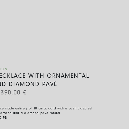
TION
 NECKLACE WITH ORNAMENTAL
ND DIAMOND PAVÉ
.390,00
€
ace made entirely of 18 carat gold with a push clasp set
diamond and a diamond pavé rondel
X_PB