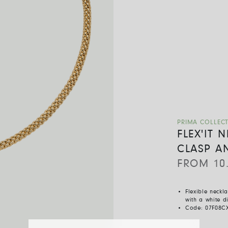
PRIMA COLLEC
FLEX'IT
CLASP A
FROM
10
Flexible neckl
with a white 
Code:
07F08C