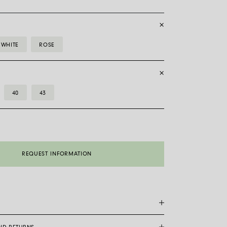
WHITE
ROSE
40
43
REQUEST INFORMATION