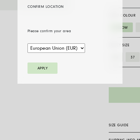
CONFIRM LOCATION
GOLD COLOUR
YELLOW
Please confirm your area
SELECT SIZE
34
37
APPLY
SIZE GUIDE