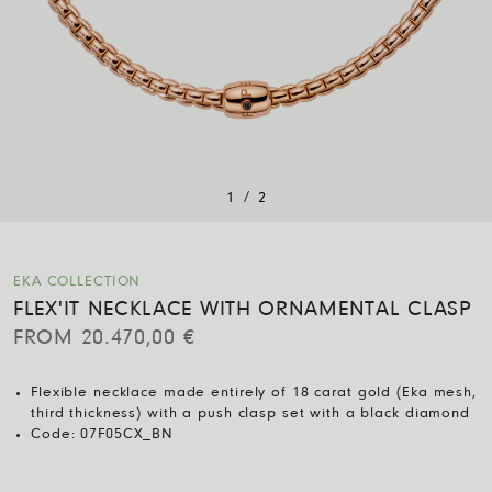
/
1
2
EKA COLLECTION
FLEX'IT NECKLACE WITH ORNAMENTAL CLASP
FROM
20.470,00
€
Flexible necklace made entirely of 18 carat gold (Eka mesh,
third thickness) with a push clasp set with a black diamond
Code:
07F05CX_BN