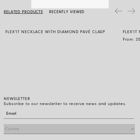
a soft dry cloth. Clean the diamond jewellery with water and a mild
soap, then rinse and let it dry naturally.
RELATED PRODUCTS
RECENTLY VIEWED
FLEX'IT NECKLACE WITH DIAMOND PAVÉ CLASP
FLEX'I
BLACK
From:
2
NEWSLETTER
Subscribe to our newsletter to receive news and updates.