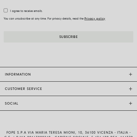
I agree to receive emails.
You can unsubscribe at any time. For privacy details, read the
Privacy policy
INFORMATION
CUSTOMER SERVICE
FOPE FLAGSHIP STORES
OTHER STORES
SOCIAL
SALES SUPPORT
ETHIC AND SUSTAINABILITY
CUSTOMER SUPPORT
BRAND
INSTAGRAM
SIZE GUIDE
WORK WITH US
FACEBOOK
FOPE WARRANTY
INVESTOR RELATIONS
FOPE S.P.A VIA MARIA TERESA MIONI, 10, 36100 VICENZA - ITALIA -
YOUTUBE
SHIPMENTS AND RETURNS