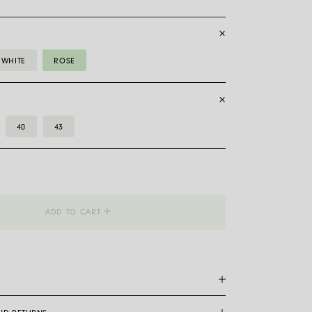
WHITE
ROSE
40
43
_Flex'it
ADD TO CART