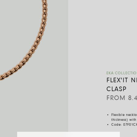
EKA COLLECTI
FLEX'IT
CLASP
FROM
8.
Flexible neckl
thickness) wit
Code:
07F01C