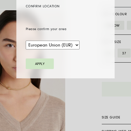
CONFIRM LOCATION
GOLD COLOUR
YELLOW
Please confirm your area
SELECT SIZE
34
37
APPLY
07F01CX_BB_
necklace
with
ornamental
clasp
quantity
SIZE GUIDE