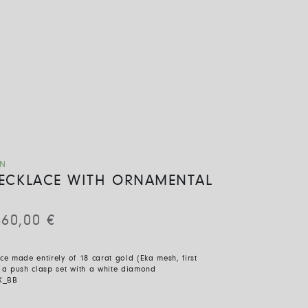
ON
 NECKLACE WITH ORNAMENTAL
460,00
€
ace made entirely of 18 carat gold (Eka mesh, first
h a push clasp set with a white diamond
X_BB