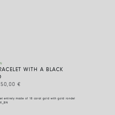
ON
BRACELET WITH A BLACK
D
850,00
€
let entirely made of 18 carat gold with gold rondel
BX_BN