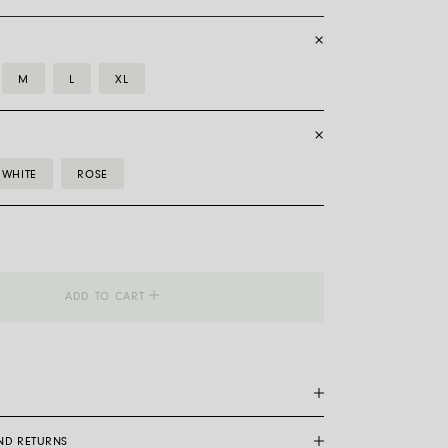
M
L
XL
WHITE
ROSE
__Flex'it
ADD TO CART
AND RETURNS
are a patented Fope exclusive: made entirely of 18 carat