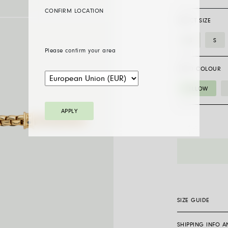
CONFIRM LOCATION
SELECT SIZE
XS
S
Please confirm your area
GOLD COLOUR
YELLOW
APPLY
01M05BX_BN
bracelet
with
a
black
diamond
SIZE GUIDE
quantity
SHIPPING INFO 
Flex’it bracelets 