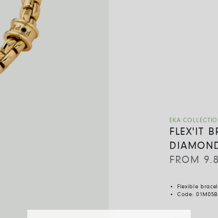
EKA COLLECTI
FLEX'IT 
DIAMON
FROM
9.
Flexible brace
Code:
01M05