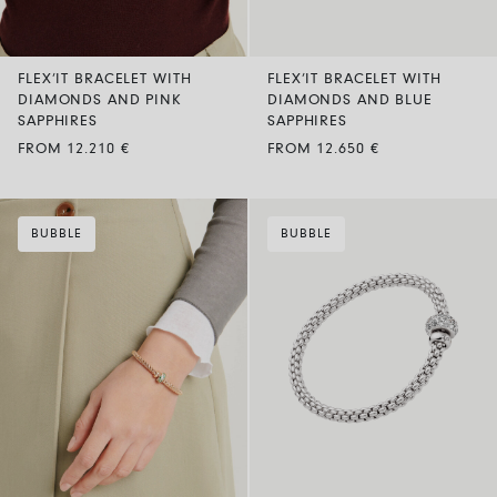
FLEX’IT BRACELET WITH
FLEX’IT BRACELET WITH
DIAMONDS AND PINK
DIAMONDS AND BLUE
SAPPHIRES
SAPPHIRES
FROM 12.210 €
FROM 12.650 €
BUBBLE
BUBBLE