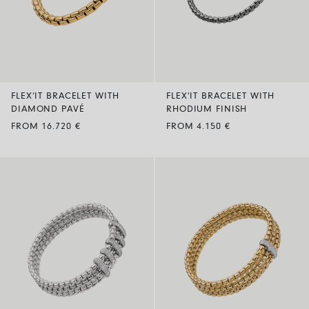
FLEX’IT BRACELET WITH
FLEX’IT BRACELET WITH
DIAMOND PAVÉ
RHODIUM FINISH
FROM 16.720 €
FROM 4.150 €