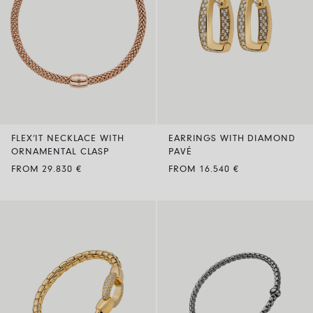
FLEX’IT NECKLACE WITH
EARRINGS WITH DIAMOND
ORNAMENTAL CLASP
PAVÉ
FROM 29.830 €
FROM 16.540 €