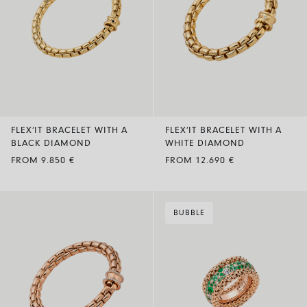
FLEX’IT BRACELET WITH A
FLEX’IT BRACELET WITH A
BLACK DIAMOND
WHITE DIAMOND
FROM 9.850 €
FROM 12.690 €
BUBBLE