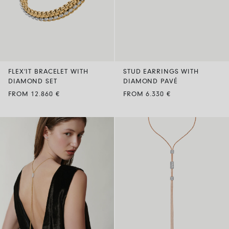
FLEX’IT BRACELET WITH
STUD EARRINGS WITH
DIAMOND SET
DIAMOND PAVÉ
FROM 12.860 €
FROM 6.330 €