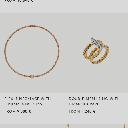
FROM 10.390 €
FLEX’IT NECKLACE WITH
DOUBLE MESH RING WITH
ORNAMENTAL CLASP
DIAMOND PAVÉ
FROM 9.080 €
FROM 4.240 €