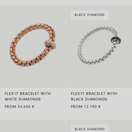
BLACK DIAMOND
FLEX’IT BRACELET WITH
FLEX’IT BRACELET WITH
WHITE DIAMONDS
BLACK DIAMONDS
FROM 34.650 €
FROM 12.190 €
BLACK DIAMOND