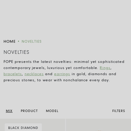
HOME
•
NOVELTIES
NOVELTIES
FOPE presents the latest novelties: minimal yet sophisticated
contemporary jewels, luxurious yet comfortable.
Rings
,
bracelets
,
necklaces
and
earrings
in gold, diamonds and
precious stones, to wear with nonchalance every day.
MIX
PRODUCT
MODEL
FILTERS
BLACK DIAMOND