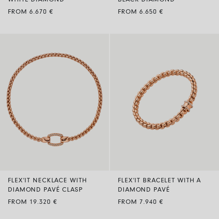
WHITE DIAMOND
BLACK DIAMOND
FROM 6.670 €
FROM 6.650 €
FLEX’IT NECKLACE WITH
FLEX’IT BRACELET WITH A
DIAMOND PAVÉ CLASP
DIAMOND PAVÉ
FROM 19.320 €
FROM 7.940 €