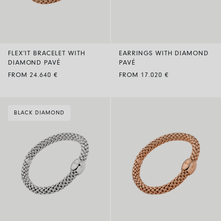
FLEX’IT BRACELET WITH
EARRINGS WITH DIAMOND
DIAMOND PAVÉ
PAVÉ
FROM 24.640 €
FROM 17.020 €
BLACK DIAMOND