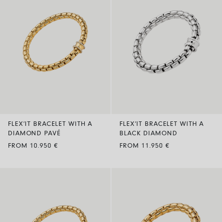
FLEX’IT BRACELET WITH A
FLEX’IT BRACELET WITH A
DIAMOND PAVÉ
BLACK DIAMOND
FROM 10.950 €
FROM 11.950 €