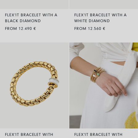
FLEX’IT BRACELET WITH A
FLEX’IT BRACELET WITH A
BLACK DIAMOND
WHITE DIAMOND
FROM 12.490 €
FROM 12.560 €
FLEX’IT BRACELET WITH
FLEX’IT BRACELET WITH