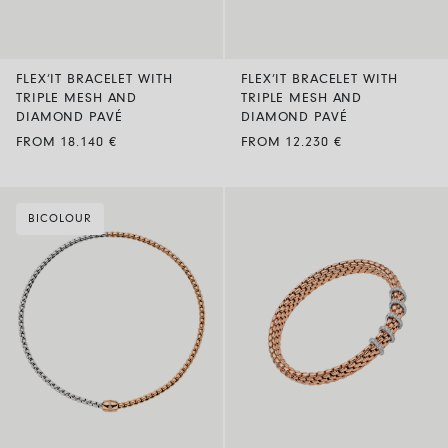
FLEX’IT BRACELET WITH
FLEX’IT BRACELET WITH
TRIPLE MESH AND
TRIPLE MESH AND
DIAMOND PAVÉ
DIAMOND PAVÉ
FROM 18.140 €
FROM 12.230 €
BICOLOUR