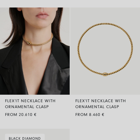
FLEX’IT NECKLACE WITH
FLEX’IT NECKLACE WITH
ORNAMENTAL CLASP
ORNAMENTAL CLASP
FROM 20.610 €
FROM 8.460 €
BLACK DIAMOND