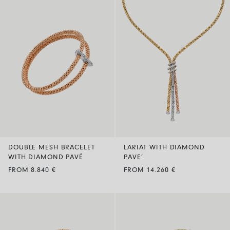
DOUBLE MESH BRACELET
LARIAT WITH DIAMOND
WITH DIAMOND PAVÉ
PAVE’
FROM 8.840 €
FROM 14.260 €