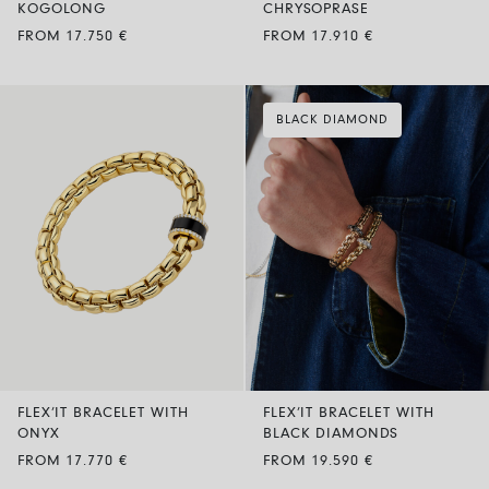
KOGOLONG
CHRYSOPRASE
FROM 17.750 €
FROM 17.910 €
BLACK DIAMOND
FLEX’IT BRACELET WITH
FLEX’IT BRACELET WITH
ONYX
BLACK DIAMONDS
FROM 17.770 €
FROM 19.590 €