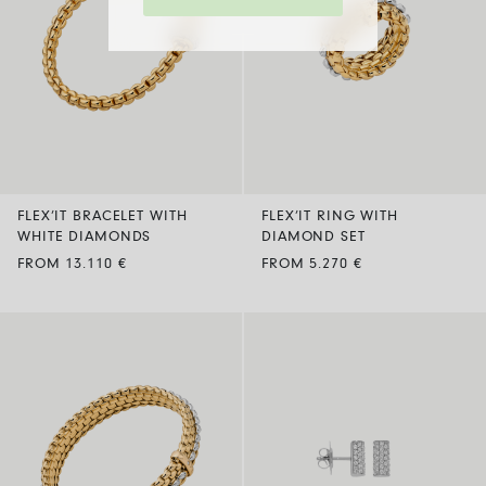
FLEX’IT BRACELET WITH
FLEX’IT RING WITH
WHITE DIAMONDS
DIAMOND SET
FROM 13.110 €
FROM 5.270 €