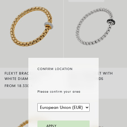
CONFIRM LOCATION
FLEX’IT BRACELET WITH
FLEX’IT BRACELET WITH
WHITE DIAMONDS
BLACK DIAMONDS
FROM 18.330 €
FROM 8.770 €
Please confirm your area
APPLY