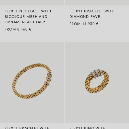
FLEX’IT NECKLACE WITH
FLEX’IT BRACELET WITH
BICOLOUR MESH AND
DIAMOND PAVÉ
ORNAMENTAL CLASP
FROM 11.930 €
FROM 8.460 €
FLEX’IT BRACELET WITH
FLEX’IT RING WITH