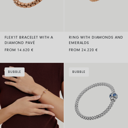
FLEX’IT BRACELET WITH A
RING WITH DIAMONDS AND
DIAMOND PAVÉ
EMERALDS
FROM 14.620 €
FROM 24.220 €
BUBBLE
BUBBLE