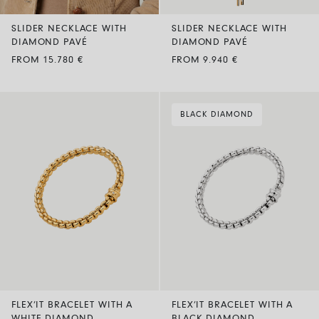
SLIDER NECKLACE WITH
SLIDER NECKLACE WITH
DIAMOND PAVÉ
DIAMOND PAVÉ
FROM 15.780 €
FROM 9.940 €
BLACK DIAMOND
FLEX’IT BRACELET WITH A
FLEX’IT BRACELET WITH A