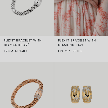
FLEX’IT BRACELET WITH
FLEX’IT BRACELET WITH
DIAMOND PAVÉ
DIAMOND PAVÉ
FROM 18.130 €
FROM 30.850 €