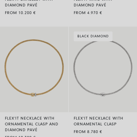
DIAMOND PAVÉ
DIAMOND PAVÉ
FROM 10.200 €
FROM 4.970 €
BLACK DIAMOND
FLEX’IT NECKLACE WITH
FLEX’IT NECKLACE WITH
ORNAMENTAL CLASP AND
ORNAMENTAL CLASP
DIAMOND PAVÉ
FROM 8.780 €