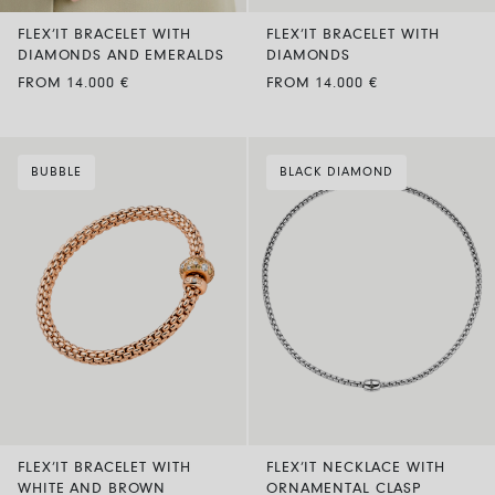
FLEX’IT BRACELET WITH
FLEX’IT BRACELET WITH
DIAMONDS AND EMERALDS
DIAMONDS
FROM 14.000 €
FROM 14.000 €
BUBBLE
BLACK DIAMOND
FLEX’IT BRACELET WITH
FLEX’IT NECKLACE WITH
WHITE AND BROWN
ORNAMENTAL CLASP