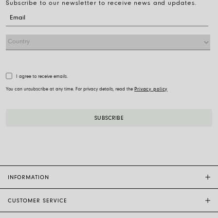
Subscribe to our newsletter to receive news and updates.
I agree to receive emails.
You can unsubscribe at any time. For privacy details, read the
Privacy policy
INFORMATION
CUSTOMER SERVICE
FOPE FLAGSHIP STORES