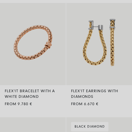
FLEX’IT BRACELET WITH A
FLEX’IT EARRINGS WITH
WHITE DIAMOND
DIAMONDS
FROM 9.780 €
FROM 6.670 €
BLACK DIAMOND