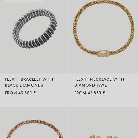
FLEX’IT BRACELET WITH
FLEX’IT NECKLACE WITH
BLACK DIAMONDS
DIAMOND PAVÉ
FROM 43.380 €
FROM 42.530 €