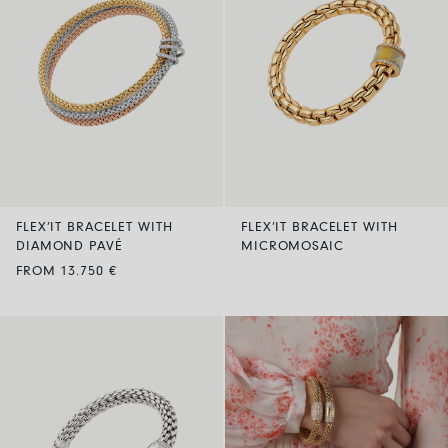
FLEX’IT BRACELET WITH
FLEX’IT BRACELET WITH
DIAMOND PAVÉ
MICROMOSAIC
FROM 13.750 €