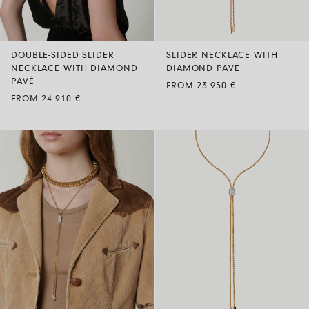
DOUBLE-SIDED SLIDER
SLIDER NECKLACE WITH
NECKLACE WITH DIAMOND
DIAMOND PAVÉ
PAVÉ
FROM 23.950 €
FROM 24.910 €