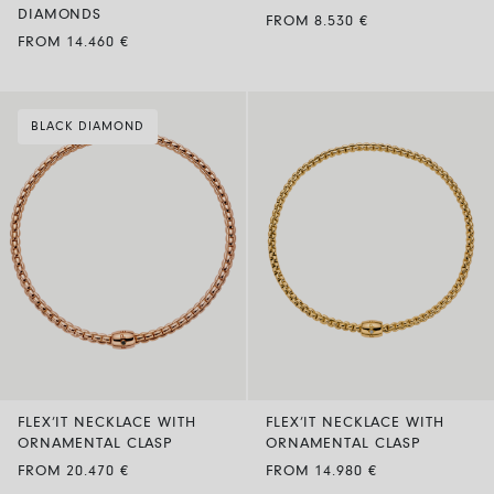
DIAMONDS
FROM 8.530 €
FROM 14.460 €
BLACK DIAMOND
FLEX’IT NECKLACE WITH
FLEX’IT NECKLACE WITH
ORNAMENTAL CLASP
ORNAMENTAL CLASP
FROM 20.470 €
FROM 14.980 €