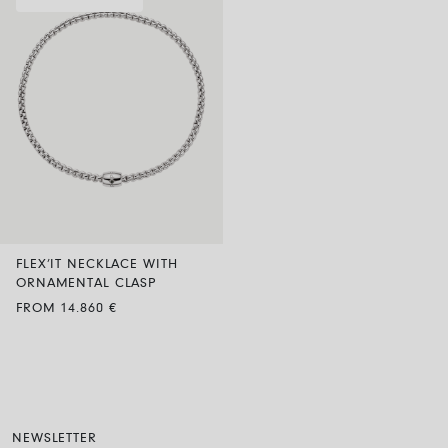
FLEX’IT NECKLACE WITH
ORNAMENTAL CLASP
FROM 14.860 €
NEWSLETTER