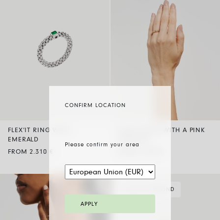
CONFIRM LOCATION
FLEX’IT RING WITH
FLEX’IT RING WITH A PINK
EMERALD
SAPPHIRE
Please confirm your area
FROM 2.310 €
FROM 2.030 €
BLACK DIAMOND
APPLY