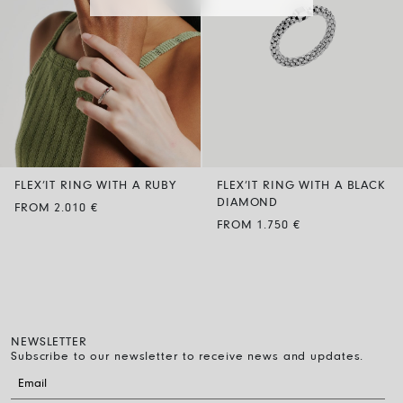
FLEX’IT RING WITH A RUBY
FLEX’IT RING WITH A BLACK
DIAMOND
FROM 2.010 €
FROM 1.750 €
NEWSLETTER
Subscribe to our newsletter to receive news and updates.