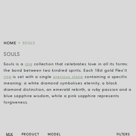
HOME
•
SOULS
SOULS
Souls is a
ring
collection that celebrates love in all its forms:
the bond between two kindred spirits. Each 18ct gold Flex’it
ring
is set with a single
precious stone
containing a specific
meaning: a white diamond symbolises eternity, a black
diamond distinction, an emerald rebirth, a ruby passion and a
blue sapphire wisdom, while a pink sapphire represents
forgiveness.
MIX
PRODUCT
MODEL
FILTERS