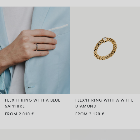
FLEX’IT RING WITH A BLUE
FLEX’IT RING WITH A WHITE
SAPPHIRE
DIAMOND
FROM 2.010 €
FROM 2.120 €