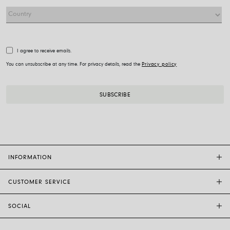
I agree to receive emails.
You can unsubscribe at any time. For privacy details, read the
Privacy policy
INFORMATION
CUSTOMER SERVICE
FOPE FLAGSHIP STORES
OTHER STORES
SOCIAL
SALES SUPPORT
ETHIC AND SUSTAINABILITY
CUSTOMER SUPPORT
BRAND