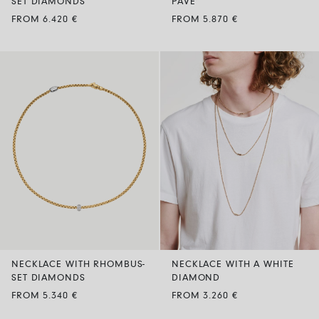
SET DIAMONDS
PAVE’
FROM 6.420 €
FROM 5.870 €
NECKLACE WITH RHOMBUS-
NECKLACE WITH A WHITE
SET DIAMONDS
DIAMOND
FROM 5.340 €
FROM 3.260 €