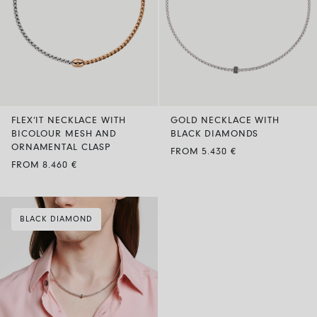
FLEX’IT NECKLACE WITH
GOLD NECKLACE WITH
BICOLOUR MESH AND
BLACK DIAMONDS
ORNAMENTAL CLASP
FROM 5.430 €
FROM 8.460 €
BLACK DIAMOND