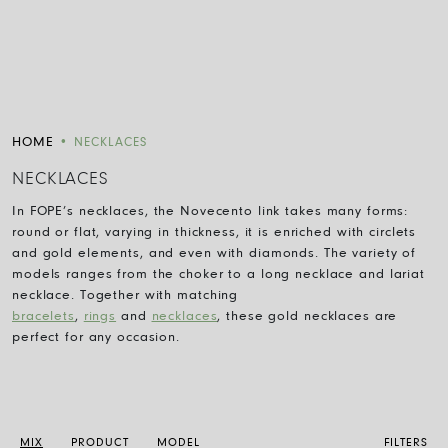
HOME
•
NECKLACES
NECKLACES
In FOPE
’
s
necklaces, the Novecento link takes many forms:
round or flat, varying in thickness, it is enriched with
circlets
and gold elements,
and
even with diamonds. The variety of
models ranges from the choker to
a
long necklace
and
lariat
necklace. Together with matching
bracelets
,
rings
and
necklaces
,
these
gold necklaces are
perfect for any occasion.
MIX
PRODUCT
MODEL
FILTERS