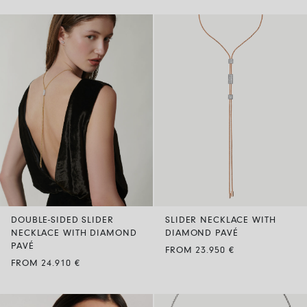
DOUBLE-SIDED SLIDER
SLIDER NECKLACE WITH
NECKLACE WITH DIAMOND
DIAMOND PAVÉ
PAVÉ
FROM 23.950 €
FROM 24.910 €