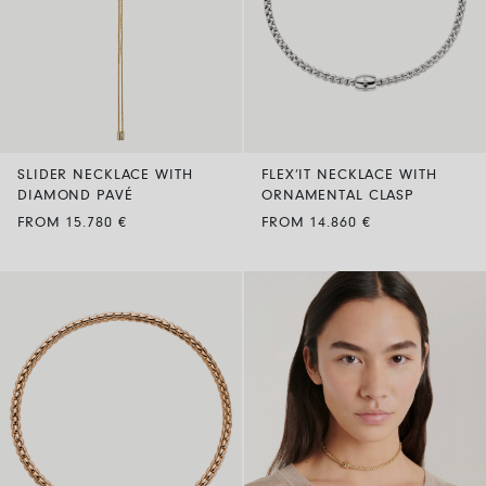
SLIDER NECKLACE WITH
FLEX’IT NECKLACE WITH
DIAMOND PAVÉ
ORNAMENTAL CLASP
FROM 15.780 €
FROM 14.860 €