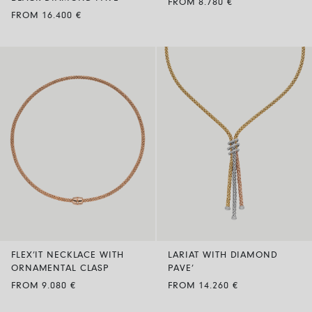
FROM 8.780 €
FROM 16.400 €
FLEX’IT NECKLACE WITH
LARIAT WITH DIAMOND
ORNAMENTAL CLASP
PAVE’
FROM 9.080 €
FROM 14.260 €