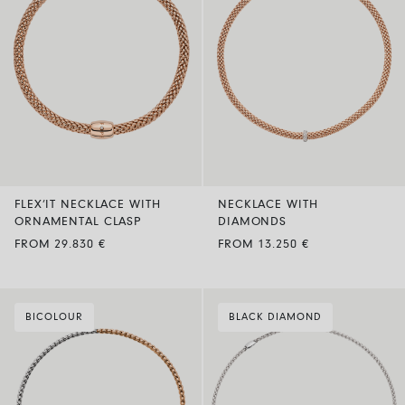
FLEX’IT NECKLACE WITH
NECKLACE WITH
ORNAMENTAL CLASP
DIAMONDS
FROM 29.830 €
FROM 13.250 €
BICOLOUR
BLACK DIAMOND