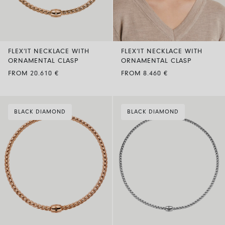
FLEX’IT NECKLACE WITH
FLEX’IT NECKLACE WITH
ORNAMENTAL CLASP
ORNAMENTAL CLASP
FROM 20.610 €
FROM 8.460 €
BLACK DIAMOND
BLACK DIAMOND