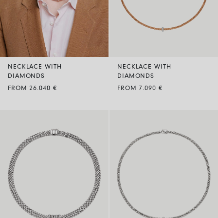
NECKLACE WITH
NECKLACE WITH
DIAMONDS
DIAMONDS
FROM 26.040 €
FROM 7.090 €