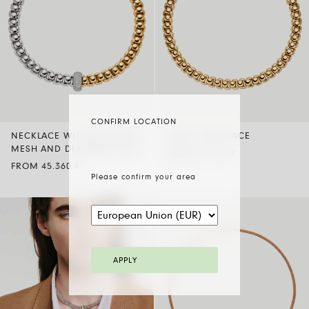
CONFIRM LOCATION
NECKLACE WITH BICOLOUR
FLEX’IT NECKLACE
MESH AND DIAMOND PAVÉ
FROM 32.370 €
FROM 45.360 €
Please confirm your area
APPLY