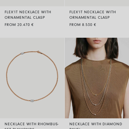
FLEX’IT NECKLACE WITH
FLEX’IT NECKLACE WITH
ORNAMENTAL CLASP
ORNAMENTAL CLASP
FROM 20.470 €
FROM 8.530 €
NECKLACE WITH RHOMBUS-
NECKLACE WITH DIAMOND