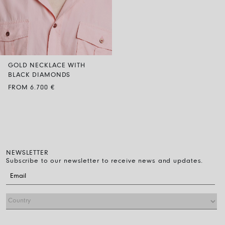
GOLD NECKLACE WITH
BLACK DIAMONDS
FROM 6.700 €
NEWSLETTER
Subscribe to our newsletter to receive news and updates.