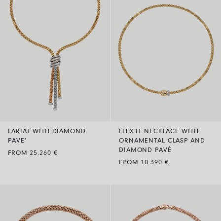
LARIAT WITH DIAMOND
FLEX’IT NECKLACE WITH
PAVE’
ORNAMENTAL CLASP AND
DIAMOND PAVÉ
FROM 25.260 €
FROM 10.390 €