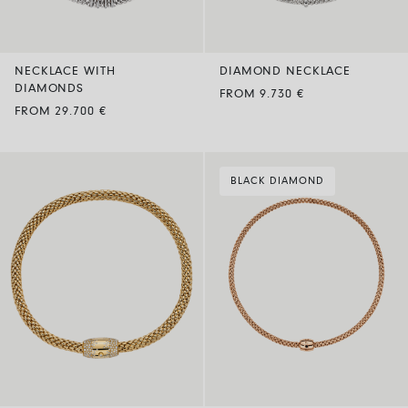
NECKLACE WITH
DIAMOND NECKLACE
DIAMONDS
FROM 9.730 €
FROM 29.700 €
BLACK DIAMOND