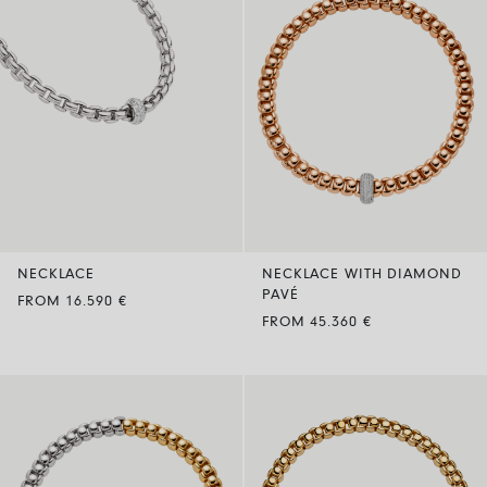
NECKLACE
NECKLACE WITH DIAMOND
PAVÉ
FROM 16.590 €
FROM 45.360 €