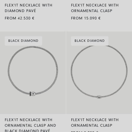
FLEX’IT NECKLACE WITH
FLEX’IT NECKLACE WITH
DIAMOND PAVÉ
ORNAMENTAL CLASP
FROM 42.530 €
FROM 15.090 €
BLACK DIAMOND
BLACK DIAMOND
FLEX’IT NECKLACE WITH
FLEX’IT NECKLACE WITH
ORNAMENTAL CLASP AND
ORNAMENTAL CLASP
BLACK DIAMOND PAVÉ