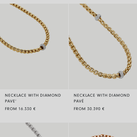
NECKLACE WITH DIAMOND
NECKLACE WITH DIAMOND
PAVE’
PAVÉ
FROM 16.330 €
FROM 30.390 €