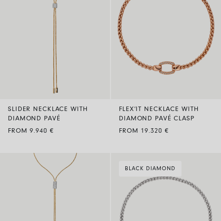
SLIDER NECKLACE WITH
FLEX’IT NECKLACE WITH
DIAMOND PAVÉ
DIAMOND PAVÉ CLASP
FROM 9.940 €
FROM 19.320 €
BLACK DIAMOND