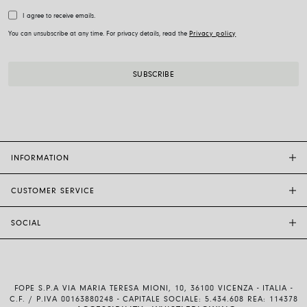
I agree to receive emails.
You can unsubscribe at any time. For privacy details, read the
Privacy policy
INFORMATION
CUSTOMER SERVICE
FOPE FLAGSHIP STORES
OTHER STORES
SOCIAL
SALES SUPPORT
ETHIC AND SUSTAINABILITY
CUSTOMER SUPPORT
BRAND
INSTAGRAM
SIZE GUIDE
WORK WITH US
FACEBOOK
FOPE WARRANTY
INVESTOR RELATIONS
FOPE S.P.A VIA MARIA TERESA MIONI, 10, 36100 VICENZA - ITALIA -
YOUTUBE
SHIPMENTS AND RETURNS
C.F. / P.IVA 00163880248 - CAPITALE SOCIALE: 5.434.608 REA: 114378