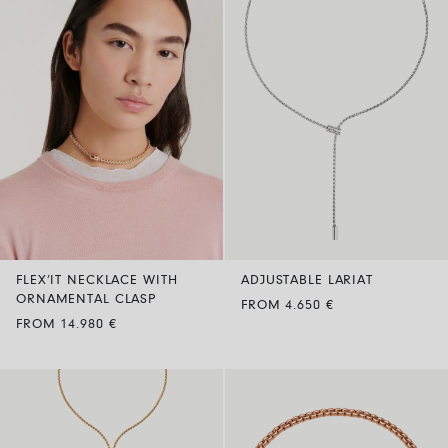
FLEX’IT NECKLACE WITH
ADJUSTABLE LARIAT
ORNAMENTAL CLASP
FROM 4.650 €
FROM 14.980 €