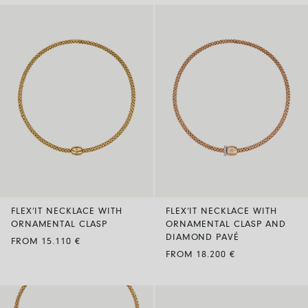
FLEX’IT NECKLACE WITH
FLEX’IT NECKLACE WITH
ORNAMENTAL CLASP
ORNAMENTAL CLASP AND
DIAMOND PAVÉ
FROM 15.110 €
FROM 18.200 €