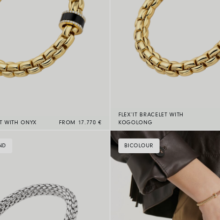
FLEX’IT BRACELET WITH
ET WITH ONYX
FROM 17.770 €
KOGOLONG
ND
BICOLOUR