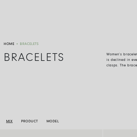
HOME
•
BRACELETS
BRACELETS
Women
’
s bracele
is declined in ev
clasps. The brac
MIX
PRODUCT
MODEL