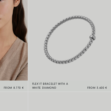
FLEX’IT BRACELET WITH A
FROM 8.770 €
WHITE DIAMOND
FROM 3.600 €