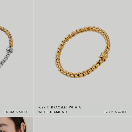
FLEX’IT BRACELET WITH A
FROM 3.600 €
WHITE DIAMOND
FROM 6.670 €