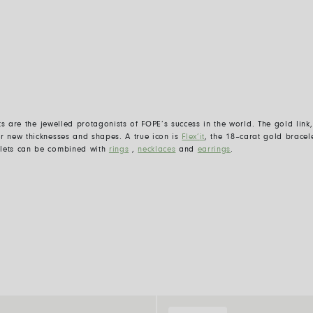
ts are the jewelle
d
protagonists of FOPE
’
s success in the world. The gold lin
er new thicknesses and shapes. A true icon is
Flex
’
it
,
the 18
–
carat gold bracele
elets can be combined with
rings
,
necklaces
and
earrings
.