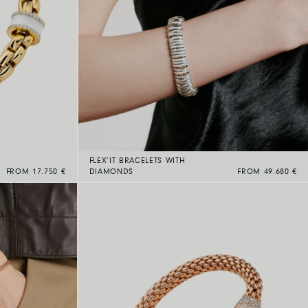
FLEX’IT BRACELETS WITH
FROM 17.750 €
DIAMONDS
FROM 49.680 €