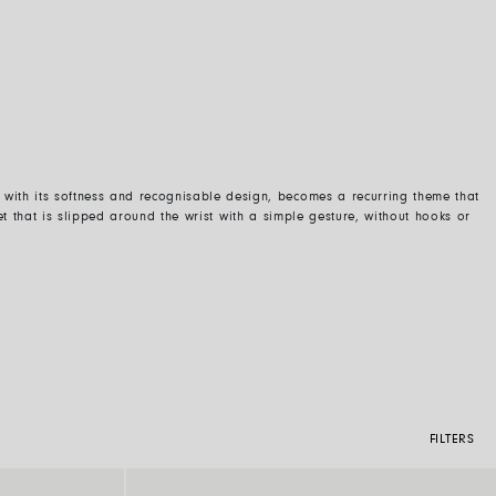
k, with its softness and recognisable design, becomes a recurring theme that
t that is
slipped around the wrist
with a
simple
gesture, without hooks or
FILTERS