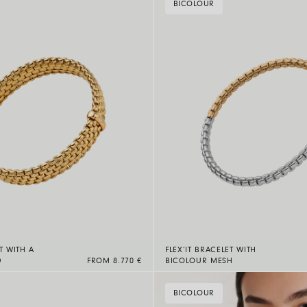
BICOLOUR
T WITH A
FLEX’IT BRACELET WITH
D
FROM 8.770 €
BICOLOUR MESH
BICOLOUR