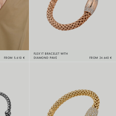
FLEX’IT BRACELET WITH
FROM 5.610 €
DIAMOND PAVÉ
FROM 24.640 €