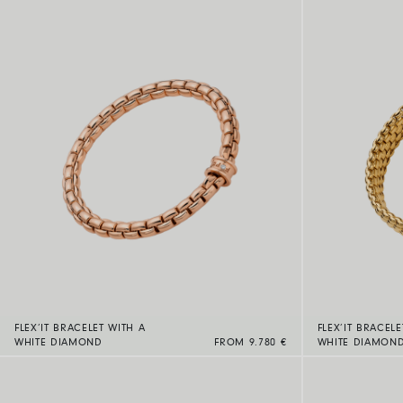
FLEX’IT BRACELET WITH A
FLEX’IT BRACELE
WHITE DIAMOND
FROM 9.780 €
WHITE DIAMON