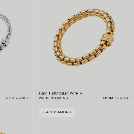
FLEX’IT BRACELET WITH A
FROM 6.650 €
WHITE DIAMOND
FROM 12.690 €
BLACK DIAMOND