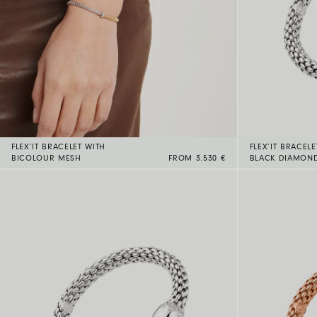
FLEX’IT BRACELET WITH
FLEX’IT BRACELE
BICOLOUR MESH
FROM 3.530 €
BLACK DIAMON