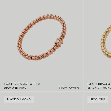
FLEX’IT BRACELET WITH A
FLEX’IT BRACELE
DIAMOND PAVÉ
FROM 7.940 €
BLACK DIAMON
BLACK DIAMOND
BICOLOUR