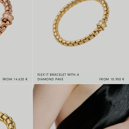
FLEX’IT BRACELET WITH A
FROM 14.620 €
DIAMOND PAVÉ
FROM 10.950 €