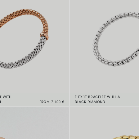
T WITH
FLEX’IT BRACELET WITH A
H
FROM 7.100 €
BLACK DIAMOND