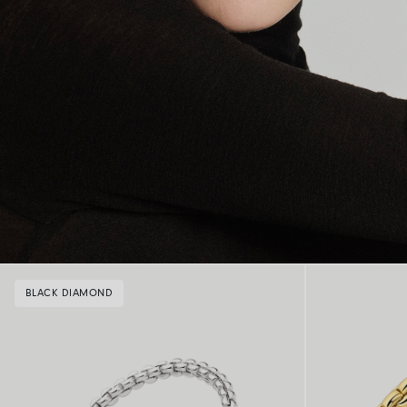
BLACK DIAMOND