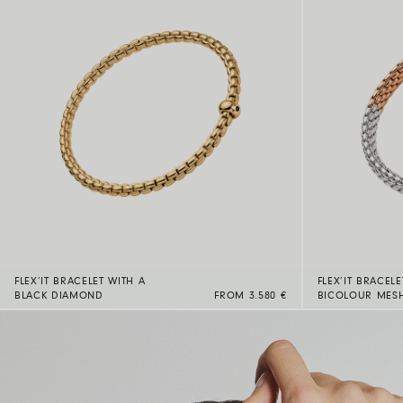
FLEX’IT BRACELET WITH A
FLEX’IT BRACELE
BLACK DIAMOND
FROM 3.580 €
BICOLOUR MES