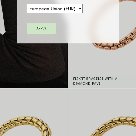
APPLY
FLEX’IT BRACELET WITH A
DIAMOND PAVÉ