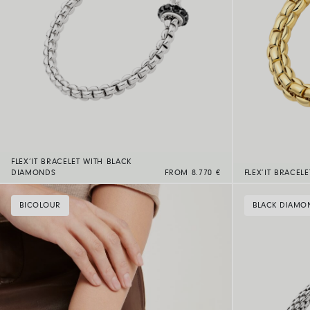
FLEX’IT BRACELET WITH BLACK
DIAMONDS
FROM 8.770 €
FLEX’IT BRACEL
BICOLOUR
BLACK DIAMO