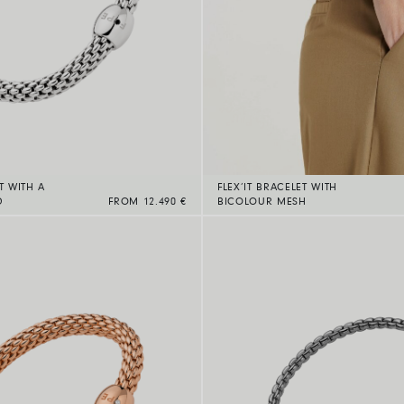
T WITH A
FLEX’IT BRACELET WITH
D
FROM 12.490 €
BICOLOUR MESH