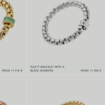
FLEX’IT BRACELET WITH A
FROM 17.910 €
BLACK DIAMOND
FROM 11.950 €