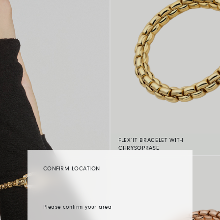
FLEX’IT BRACELET WITH
CHRYSOPRASE
CONFIRM LOCATION
Please confirm your area