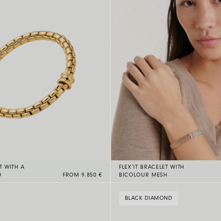
T WITH A
FLEX’IT BRACELET WITH
D
FROM 9.850 €
BICOLOUR MESH
BLACK DIAMOND