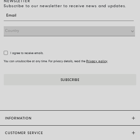
NEWSLETTER
Subscribe to our newsletter to receive news and updates.
I agree to receive emails.
You can unsubscribe at any time. For privacy details, read the
Privacy policy
INFORMATION
CUSTOMER SERVICE
FOPE FLAGSHIP STORES