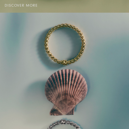
DISCOVER MORE