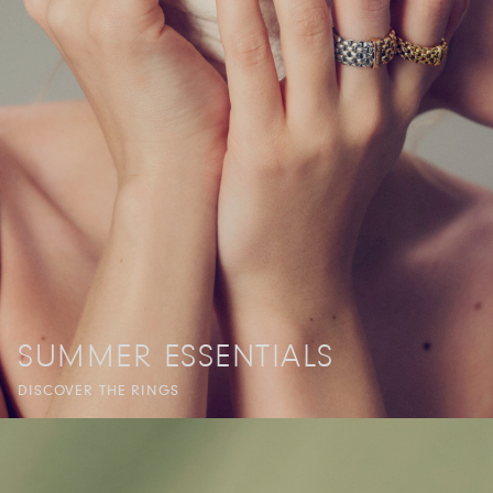
SUMMER ESSENTIALS
DISCOVER THE RINGS