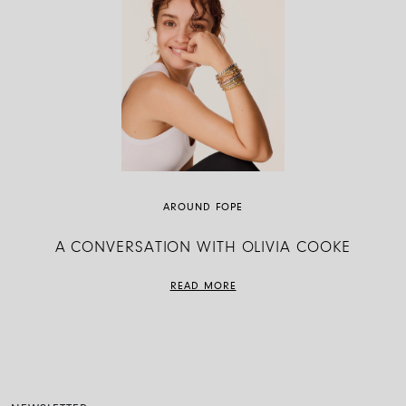
AROUND FOPE
A CONVERSATION WITH OLIVIA COOKE
READ MORE