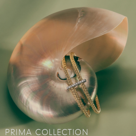
PRIMA COLLECTION