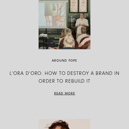
AROUND FOPE
L’ORA D’ORO: HOW TO DESTROY A BRAND IN
ORDER TO REBUILD IT
READ MORE