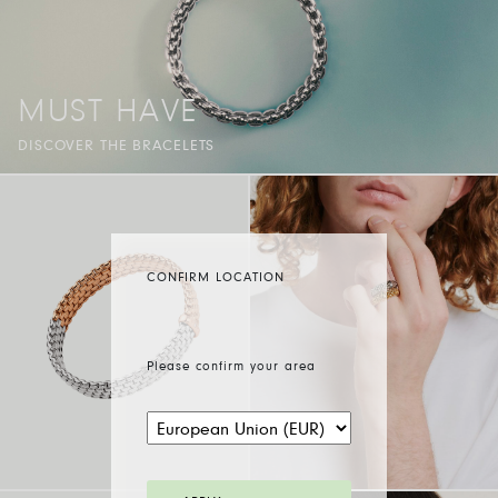
MUST HAVE
DISCOVER THE BRACELETS
CONFIRM LOCATION
Please confirm your area