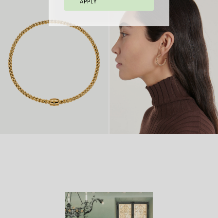
APPLY
FLEX’IT BRACELET
FLEX’IT RING
FROM 2.970 €
WITH BICOLOUR
FROM
MESH
8.770 €
FLEX’IT NECKLACE
FROM
18 CARAT GOLD
FROM
WITH ORNAMENTAL
14.980
HOOP EARRINGS
4.970 €
CLASP
€