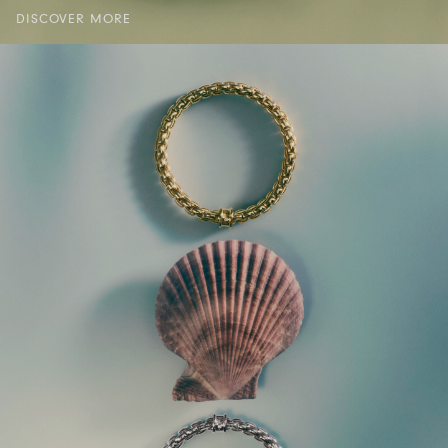
DISCOVER MORE