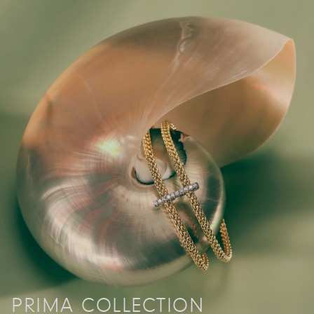
PRIMA COLLECTION