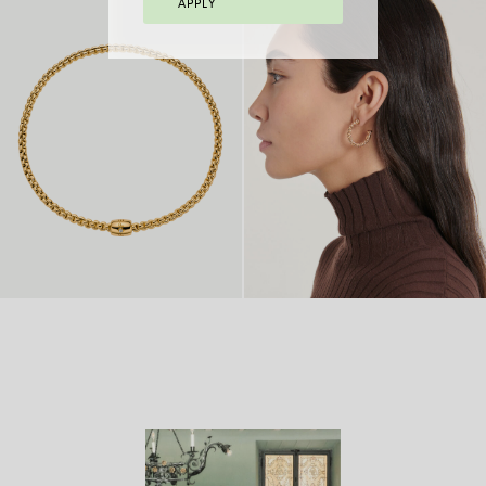
APPLY
FLEX’IT BRACELET
FLEX’IT RING
FROM 2.970 €
WITH BICOLOUR
FROM
MESH
8.770 €
FLEX’IT NECKLACE
FROM
18 CARAT GOLD
FROM
WITH ORNAMENTAL
14.980
HOOP EARRINGS
4.970 €
CLASP
€