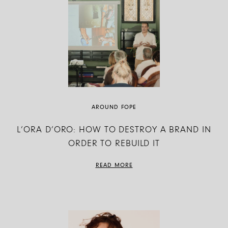
AROUND FOPE
L’ORA D’ORO: HOW TO DESTROY A BRAND IN
ORDER TO REBUILD IT
READ MORE