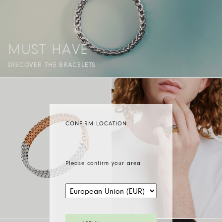
MUST HAVE
DISCOVER THE BRACELETS
CONFIRM LOCATION
Please confirm your area