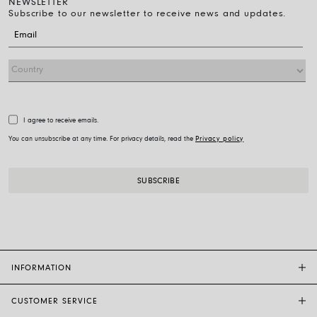
NEWSLETTER
Subscribe to our newsletter to receive news and updates.
I agree to receive emails.
You can unsubscribe at any time. For privacy details, read the
Privacy policy
INFORMATION
CUSTOMER SERVICE
FOPE FLAGSHIP STORES