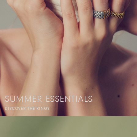
SUMMER ESSENTIALS
DISCOVER THE RINGS