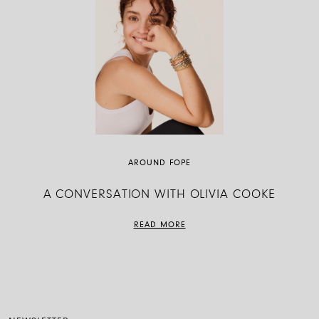
AROUND FOPE
A CONVERSATION WITH OLIVIA COOKE
READ MORE